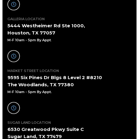
GALLERIA LOCATION
5444 Westheimer Rd Ste 1000,
Houston, TX 77057
M-F 10am - 5pm By Appt
.
MARKET STREET LOCATION
9595 Six Pines Dr Blgs 8 Level 2 #8210
The Woodlands, TX 77380
M-F 10am - 5pm By Appt.
SUGAR LAND LOCATION
6530 Greatwood Pkwy Suite C
Sugar Land, TX 77479