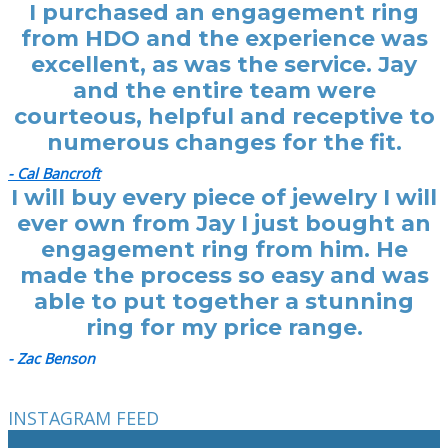
I purchased an engagement ring
from HDO and the experience was
excellent, as was the service. Jay
and the entire team were
courteous, helpful and receptive to
numerous changes for the fit.
- Cal Bancroft
I will buy every piece of jewelry I will
ever own from Jay I just bought an
engagement ring from him. He
made the process so easy and was
able to put together a stunning
ring for my price range.
- Zac Benson
INSTAGRAM FEED