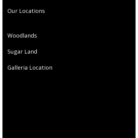
Our Locations
Woodlands
Sugar Land
Galleria Location