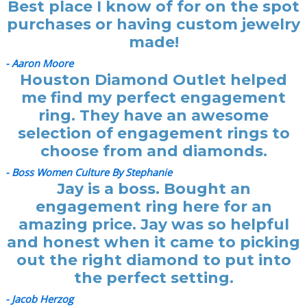
Best place I know of for on the spot
purchases or having custom jewelry
made!
- Aaron Moore
Houston Diamond Outlet helped
me find my perfect engagement
ring. They have an awesome
selection of engagement rings to
choose from and diamonds.
- Boss Women Culture By Stephanie
Jay is a boss. Bought an
engagement ring here for an
amazing price. Jay was so helpful
and honest when it came to picking
out the right diamond to put into
the perfect setting.
- Jacob Herzog