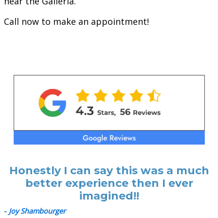
near the Galleria.
Call now to make an appointment!
Honestly I can say this was a much
better experience then I ever
imagined!!
-
Joy Shambourger