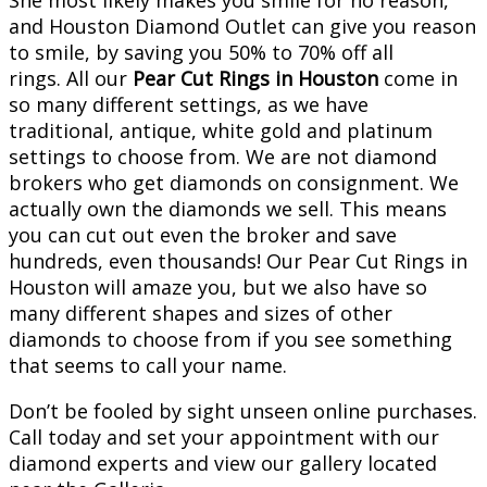
She most likely makes you smile for no reason,
and Houston Diamond Outlet can give you reason
to smile, by saving you 50% to 70% off all
rings. All our
Pear Cut Rings in Houston
come in
so many different settings, as we have
traditional, antique, white gold and platinum
settings to choose from. We are not diamond
brokers who get diamonds on consignment. We
actually own the diamonds we sell. This means
you can cut out even the broker and save
hundreds, even thousands! Our Pear Cut Rings in
Houston will amaze you, but we also have so
many different shapes and sizes of other
diamonds to choose from if you see something
that seems to call your name.
Don’t be fooled by sight unseen online purchases.
Call today and set your appointment with our
diamond experts and view our gallery located