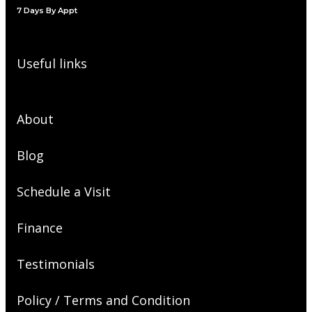
7 Days By Appt
Useful links
About
Blog
Schedule a Visit
Finance
Testimonials
Policy / Terms and Condition