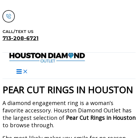
Skip
to
content
CALL/TEXT US
713-208-6721
Search
PEAR CUT RINGS IN HOUSTON
A diamond engagement ring is a woman’s
favorite accessory. Houston Diamond Outlet has
the largest selection of
Pear Cut Rings in Houston
to browse through.