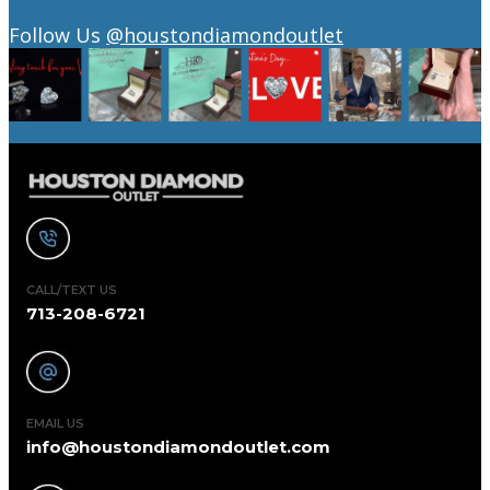
Follow Us
@houstondiamondoutlet
CALL/TEXT US
713-208-6721
EMAIL US
info@houstondiamondoutlet.com