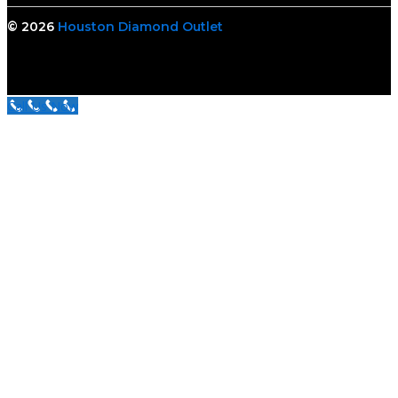
© 2026
Houston Diamond Outlet
Call Us Now