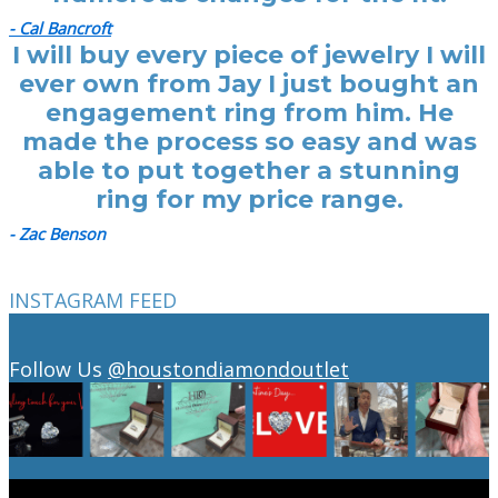
- Cal Bancroft
I will buy every piece of jewelry I will
ever own from Jay I just bought an
engagement ring from him. He
made the process so easy and was
able to put together a stunning
ring for my price range.
- Zac Benson
INSTAGRAM FEED
Follow Us
@houstondiamondoutlet