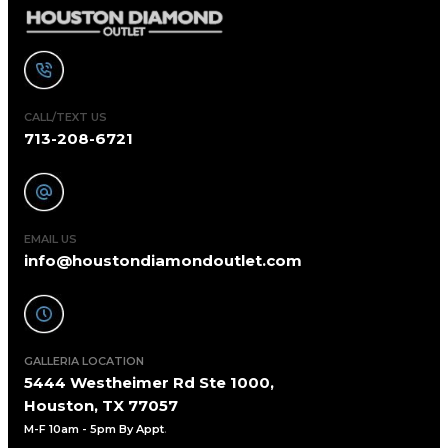
CALL/TEXT US
713-208-6721
EMAIL US
info@houstondiamondoutlet.com
GALLERIA LOCATION
5444 Westheimer Rd Ste 1000,
Houston, TX 77057
M-F 10am - 5pm By Appt
.