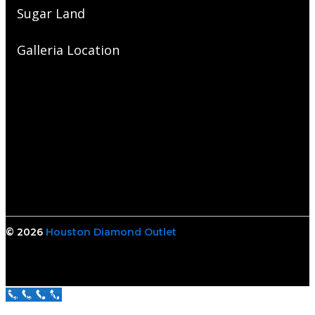
Sugar Land
Galleria Location
© 2026
Houston Diamond Outlet
Call Us Now