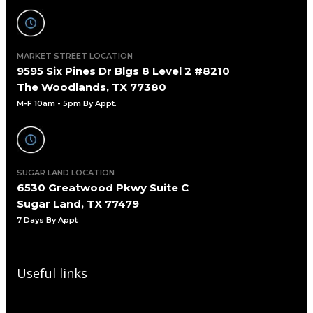
MARKET STREET LOCATION
9595 Six Pines Dr Blgs 8 Level 2 #8210
The Woodlands, TX 77380
M-F 10am - 5pm By Appt.
SUGAR LAND LOCATION
6530 Greatwood Pkwy Suite C
Sugar Land, TX 77479
7 Days By Appt
Useful links