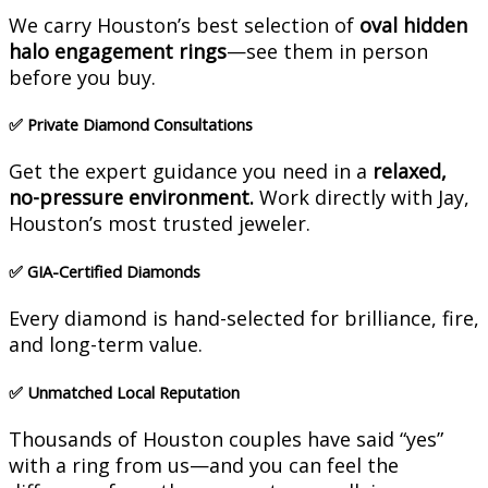
We carry Houston’s best selection of
oval hidden
halo engagement rings
—see them in person
before you buy.
✅
Private Diamond Consultations
Get the expert guidance you need in a
relaxed,
no-pressure environment.
Work directly with Jay,
Houston’s most trusted jeweler.
✅
GIA-Certified Diamonds
Every diamond is hand-selected for brilliance, fire,
and long-term value.
✅
Unmatched Local Reputation
Thousands of Houston couples have said “yes”
with a ring from us—and you can feel the