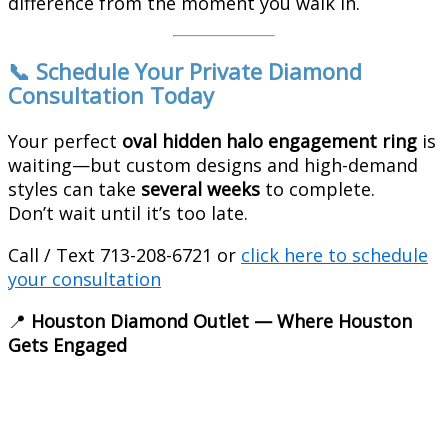
difference from the moment you walk in.
📞 Schedule Your Private Diamond
Consultation Today
Your perfect
oval hidden halo engagement ring
is
waiting—but custom designs and high-demand
styles can take
several weeks
to complete.
Don’t wait until it’s too late.
Call / Text 713-208-6721 or
click here to schedule
your consultation
📍
Houston Diamond Outlet — Where Houston
Gets Engaged