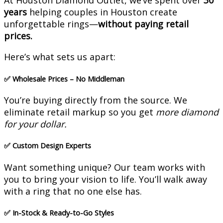
At Houston Diamond Outlet, we’ve spent over
30
years
helping couples in Houston create
unforgettable rings—
without paying retail
prices.
Here’s what sets us apart:
✅
Wholesale Prices – No Middleman
You’re buying directly from the source. We
eliminate retail markup so you get
more diamond
for your dollar.
✅
Custom Design Experts
Want something unique? Our team works with
you to bring your vision to life. You’ll walk away
with a ring that no one else has.
✅
In-Stock & Ready-to-Go Styles