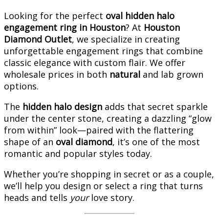
Looking for the perfect
oval hidden halo
engagement ring in Houston
? At
Houston
Diamond Outlet
, we specialize in creating
unforgettable engagement rings that combine
classic elegance with custom flair. We offer
wholesale prices in both
natural
and lab grown
options.
The
hidden halo design
adds that secret sparkle
under the center stone, creating a dazzling “glow
from within” look—paired with the flattering
shape of an
oval diamond
, it’s one of the most
romantic and popular styles today.
Whether you’re shopping in secret or as a couple,
we’ll help you design or select a ring that turns
heads and tells
your
love story.