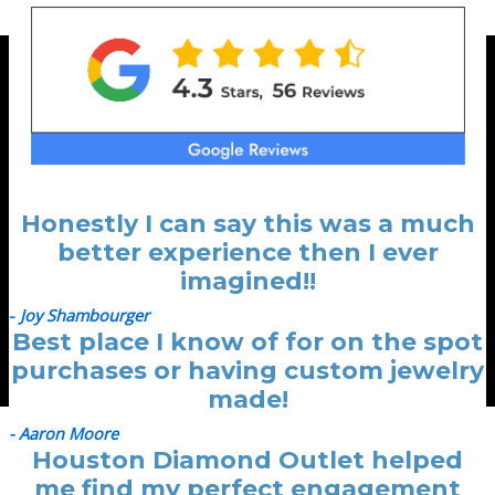
Honestly I can say this was a much
better experience then I ever
imagined!!
-
Joy Shambourger
Best place I know of for on the spot
purchases or having custom jewelry
made!
- Aaron Moore
Houston Diamond Outlet helped
me find my perfect engagement