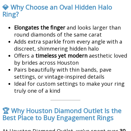
💎 Why Choose an Oval Hidden Halo
Ring?
Elongates the finger
and looks larger than
round diamonds of the same carat
Adds extra sparkle from every angle with a
discreet, shimmering hidden halo
Offers a
timeless yet modern
aesthetic loved
by brides across Houston
Pairs beautifully with thin bands, pave
settings, or vintage-inspired details
Ideal for custom settings to make your ring
truly one of a kind
🏆 Why Houston Diamond Outlet Is the
Best Place to Buy Engagement Rings