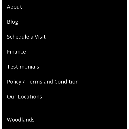
About
Blog
Schedule a Visit
Finance
Testimonials
Policy / Terms and Condition
Our Locations
Woodlands