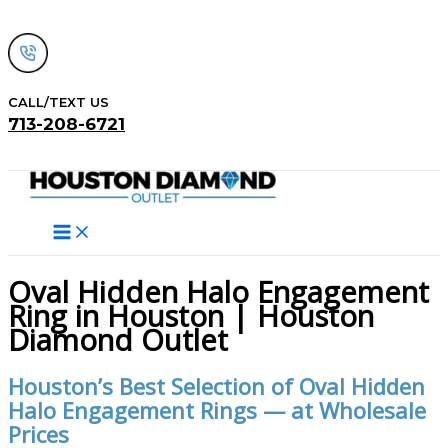
Skip
to
content
CALL/TEXT US
713-208-6721
Search
Oval Hidden Halo Engagement
Ring in Houston | Houston
Diamond Outlet
Houston’s Best Selection of Oval Hidden
Halo Engagement Rings — at Wholesale
Prices