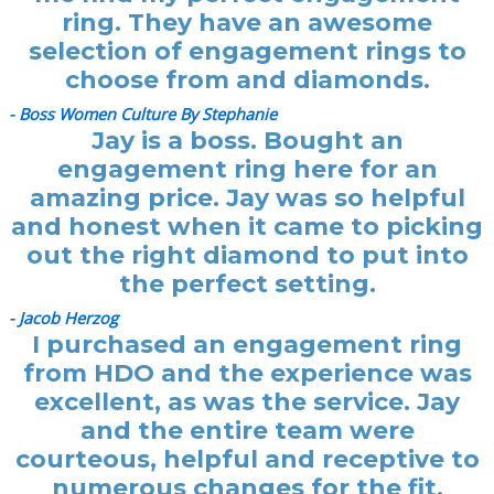
ring. They have an awesome
selection of engagement rings to
choose from and diamonds.
- Boss Women Culture By Stephanie
Jay is a boss. Bought an
engagement ring here for an
amazing price. Jay was so helpful
and honest when it came to picking
out the right diamond to put into
the perfect setting.
- Jacob Herzog
I purchased an engagement ring
from HDO and the experience was
excellent, as was the service. Jay
and the entire team were
courteous, helpful and receptive to
numerous changes for the fit.