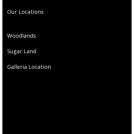
Our Locations
Woodlands
Sugar Land
Galleria Location