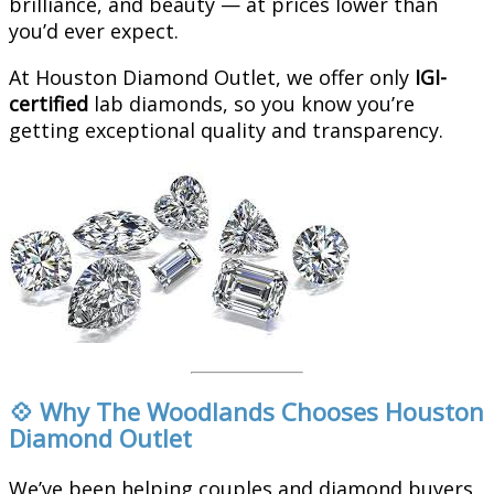
brilliance, and beauty — at prices lower than
you’d ever expect.
At Houston Diamond Outlet, we offer only
IGI-
certified
lab diamonds, so you know you’re
getting exceptional quality and transparency.
💠 Why The Woodlands Chooses Houston
Diamond Outlet
We’ve been helping couples and diamond buyers