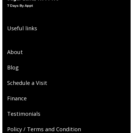
7 Days By Appt
Useful links
About
Blog
Schedule a Visit
Finance
Testimonials
Policy / Terms and Condition