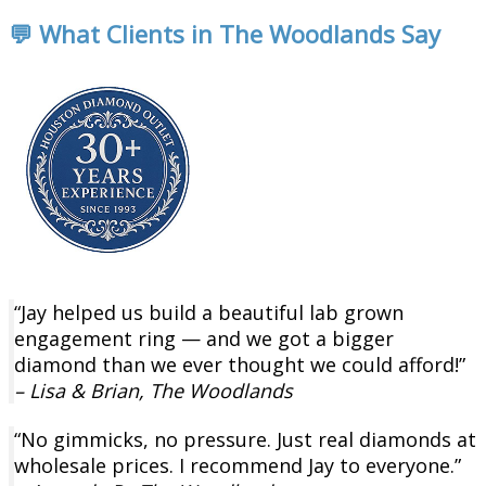
💬 What Clients in The Woodlands Say
“Jay helped us build a beautiful lab grown
engagement ring — and we got a bigger
diamond than we ever thought we could afford!”
– Lisa & Brian, The Woodlands
“No gimmicks, no pressure. Just real diamonds at
wholesale prices. I recommend Jay to everyone.”