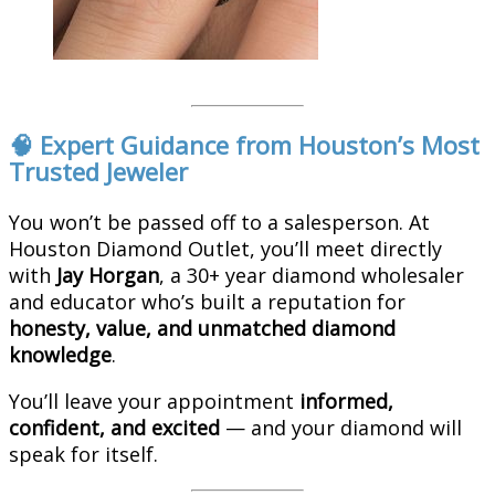
🧠 Expert Guidance from Houston’s Most
Trusted Jeweler
You won’t be passed off to a salesperson. At
Houston Diamond Outlet, you’ll meet directly
with
Jay Horgan
, a 30+ year diamond wholesaler
and educator who’s built a reputation for
honesty, value, and unmatched diamond
knowledge
.
You’ll leave your appointment
informed,
confident, and excited
— and your diamond will
speak for itself.