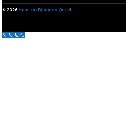
© 2026
Houston Diamond Outlet
Call Us Now