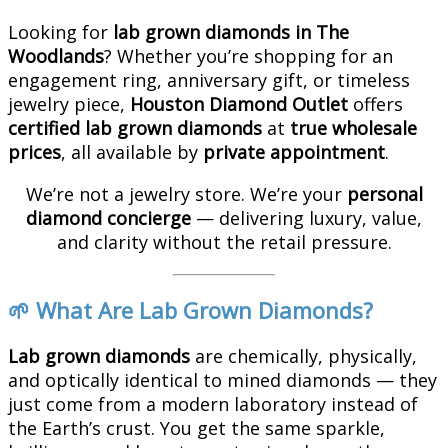
Looking for
lab grown diamonds in The
Woodlands
? Whether you’re shopping for an
engagement ring, anniversary gift, or timeless
jewelry piece,
Houston Diamond Outlet
offers
certified lab grown diamonds
at
true wholesale
prices
, all available by
private appointment
.
We’re not a jewelry store. We’re your
personal
diamond concierge
— delivering luxury, value,
and clarity without the retail pressure.
🌱 What Are Lab Grown Diamonds?
Lab grown diamonds
are chemically, physically,
and optically identical to mined diamonds — they
just come from a modern laboratory instead of
the Earth’s crust. You get the same sparkle,