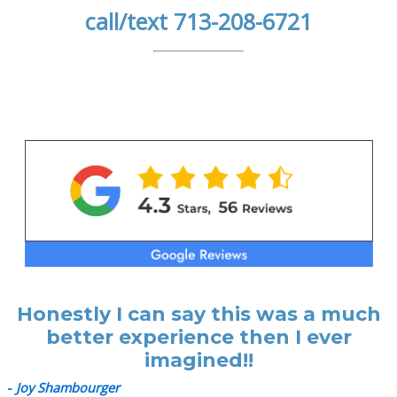
call/text 713-208-6721
Honestly I can say this was a much
better experience then I ever
imagined!!
-
Joy Shambourger