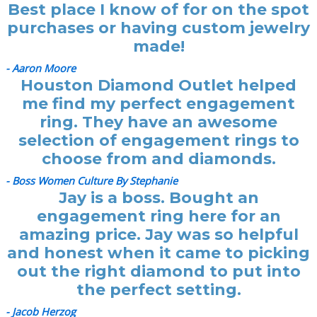
Best place I know of for on the spot
purchases or having custom jewelry
made!
- Aaron Moore
Houston Diamond Outlet helped
me find my perfect engagement
ring. They have an awesome
selection of engagement rings to
choose from and diamonds.
- Boss Women Culture By Stephanie
Jay is a boss. Bought an
engagement ring here for an
amazing price. Jay was so helpful
and honest when it came to picking
out the right diamond to put into
the perfect setting.
- Jacob Herzog