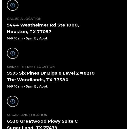
GALLERIA LOCATION
5444 Westheimer Rd Ste 1000,
Houston, TX 77057
M-F 10am - 5pm By Appt
.
MARKET STREET LOCATION
9595 Six Pines Dr Blgs 8 Level 2 #8210
The Woodlands, TX 77380
M-F 10am - 5pm By Appt.
SUGAR LAND LOCATION
6530 Greatwood Pkwy Suite C
Sugar Land, TX 77479