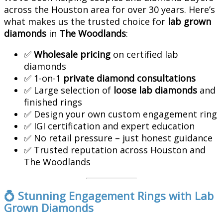
across the Houston area for over 30 years. Here’s
what makes us the trusted choice for
lab grown
diamonds
in
The Woodlands
:
✅
Wholesale pricing
on certified lab
diamonds
✅ 1-on-1
private diamond consultations
✅ Large selection of
loose lab diamonds
and
finished rings
✅ Design your own custom engagement ring
✅ IGI certification and expert education
✅ No retail pressure – just honest guidance
✅ Trusted reputation across Houston and
The Woodlands
💍 Stunning Engagement Rings with Lab
Grown Diamonds