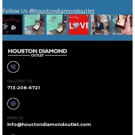
Follow Us
@houstondiamondoutlet
CALL/TEXT US
713-208-6721
EMAIL US
info@houstondiamondoutlet.com