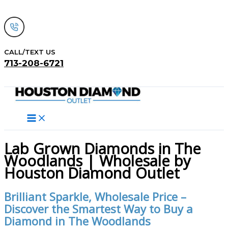
Skip
to
content
CALL/TEXT US
713-208-6721
Search
Lab Grown Diamonds in The
Woodlands | Wholesale by
Houston Diamond Outlet
Brilliant Sparkle, Wholesale Price –
Discover the Smartest Way to Buy a
Diamond in The Woodlands