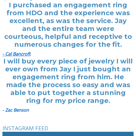
I purchased an engagement ring
from HDO and the experience was
excellent, as was the service. Jay
and the entire team were
courteous, helpful and receptive to
numerous changes for the fit.
- Cal Bancroft
I will buy every piece of jewelry I will
ever own from Jay I just bought an
engagement ring from him. He
made the process so easy and was
able to put together a stunning
ring for my price range.
- Zac Benson
INSTAGRAM FEED