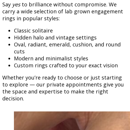
Say
yes
to brilliance without compromise. We
carry a wide selection of lab grown engagement
rings in popular styles:
Classic solitaire
Hidden halo and vintage settings
Oval, radiant, emerald, cushion, and round
cuts
Modern and minimalist styles
Custom rings crafted to your exact vision
Whether you’re ready to choose or just starting
to explore — our private appointments give you
the space and expertise to make the right
decision.