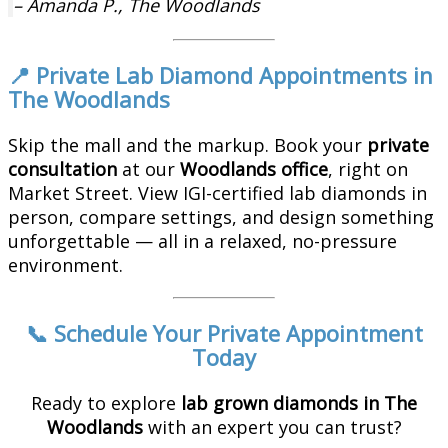
– Amanda P., The Woodlands
📍 Private Lab Diamond Appointments in
The Woodlands
Skip the mall and the markup. Book your
private
consultation
at our
Woodlands office
, right on
Market Street. View IGI-certified lab diamonds in
person, compare settings, and design something
unforgettable — all in a relaxed, no-pressure
environment.
📞 Schedule Your Private Appointment
Today
Ready to explore
lab grown diamonds in The
Woodlands
with an expert you can trust?