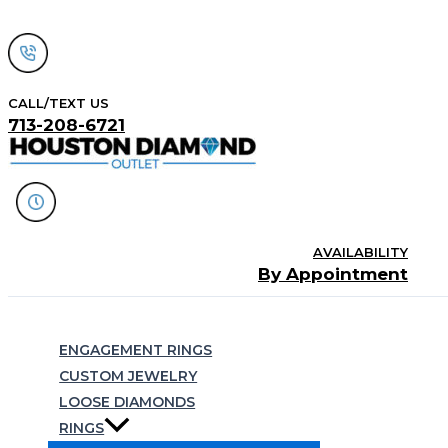
Skip
to
content
CALL/TEXT US
713-208-6721
AVAILABILITY
By Appointment
Search
ENGAGEMENT RINGS
CUSTOM JEWELRY
LOOSE DIAMONDS
RINGS