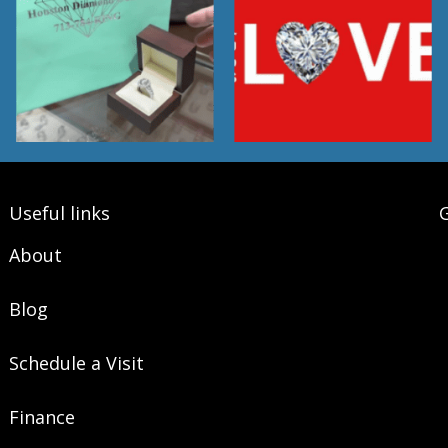
Useful links
G
About
Blog
Schedule a Visit
Finance