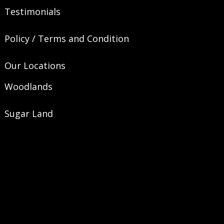
Testimonials
Policy / Terms and Condition
Our Locations
Woodlands
Sugar Land