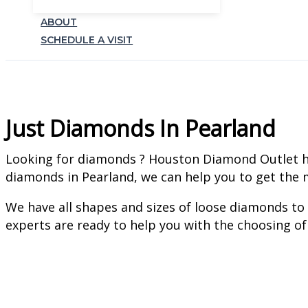
ABOUT
SCHEDULE A VISIT
Just Diamonds In Pearland
Looking for diamonds ? Houston Diamond Outlet has 
diamonds in Pearland, we can help you to get the m
We have all shapes and sizes of loose diamonds to
experts are ready to help you with the choosing of