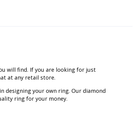
ill find. If you are looking for just
t at any retail store.
 in designing your own ring. Our diamond
ality ring for your money.