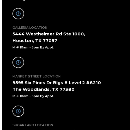
GALLERIA LOCATION
5444 Westheimer Rd Ste 1000,
Houston, TX 77057
M-F 10am - 5pm By Appt
.
MARKET STREET LOCATION
9595 Six Pines Dr Blgs 8 Level 2 #8210
The Woodlands, TX 77380
M-F 10am - 5pm By Appt.
SUGAR LAND LOCATION