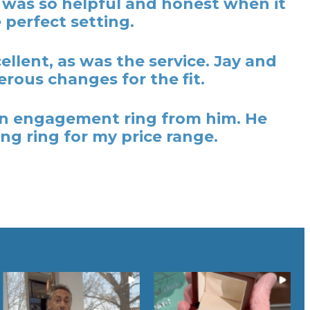
y was so helpful and honest when it
 perfect setting.
lent, as was the service. Jay and
rous changes for the fit.
t an engagement ring from him. He
ng ring for my price range.