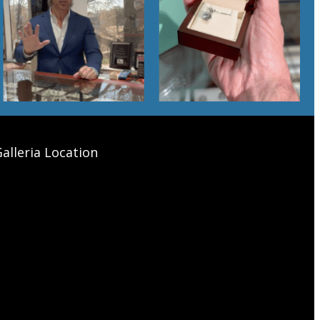
alleria Location