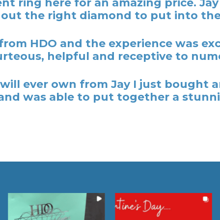
t ring here for an amazing price. Ja
out the right diamond to put into the
rom HDO and the experience was excel
rteous, helpful and receptive to nume
y I will ever own from Jay I just bough
nd was able to put together a stunni