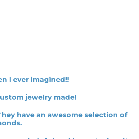
n I ever imagined!!
 custom jewelry made!
They have an awesome selection of
monds.