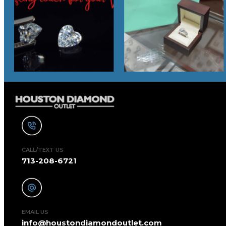
CALL/TEXT US
713-208-6721
EMAIL US
info@houstondiamondoutlet.com