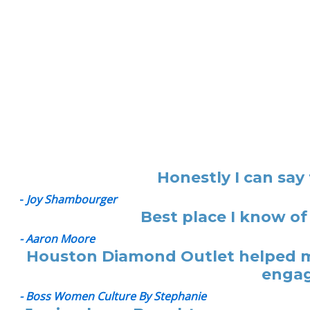
Honestly I can say
-
Joy Shambourger
Best place I know of
- Aaron Moore
Houston Diamond Outlet helped me
engag
- Boss Women Culture By Stephanie