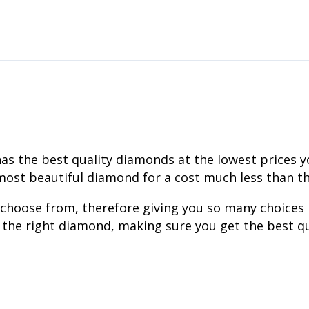
the best quality diamonds at the lowest prices you w
ost beautiful diamond for a cost much less than tha
 choose from, therefore giving you so many choices
 the right diamond, making sure you get the best qu