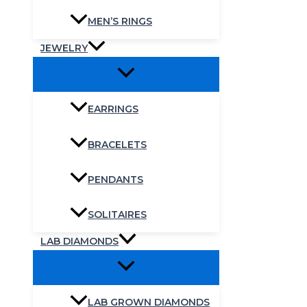
MEN’S RINGS
JEWELRY
EARRINGS
BRACELETS
PENDANTS
SOLITAIRES
LAB DIAMONDS
LAB GROWN DIAMONDS