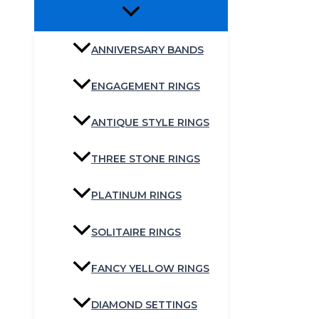
ANNIVERSARY BANDS
ENGAGEMENT RINGS
ANTIQUE STYLE RINGS
THREE STONE RINGS
PLATINUM RINGS
SOLITAIRE RINGS
FANCY YELLOW RINGS
DIAMOND SETTINGS