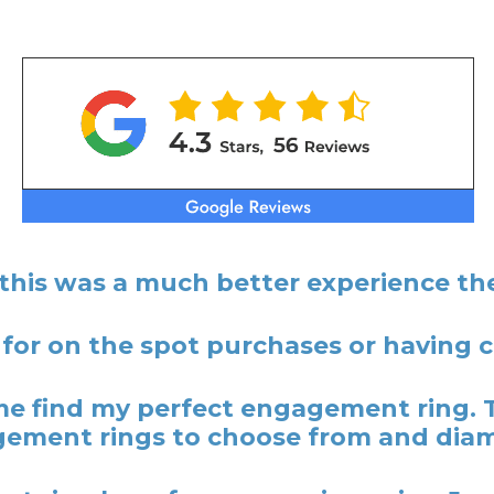
 this was a much better experience the
 for on the spot purchases or having
 find my perfect engagement ring. 
ement rings to choose from and dia