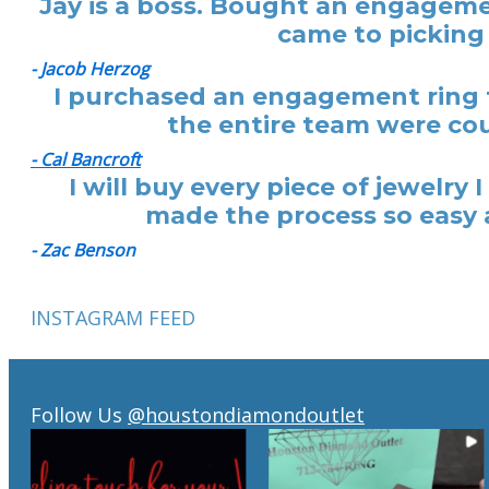
Jay is a boss. Bought an engagemen
came to picking 
- Jacob Herzog
I purchased an engagement ring f
the entire team were cou
- Cal Bancroft
I will buy every piece of jewelr
made the process so easy a
- Zac Benson
INSTAGRAM FEED
Follow Us
@houstondiamondoutlet