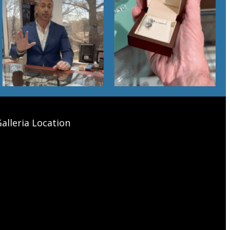
alleria Location