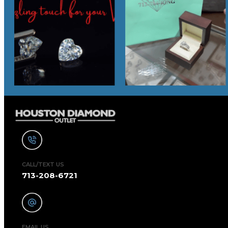
CALL/TEXT US
713-208-6721
EMAIL US