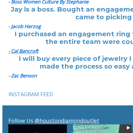
- Boss Women Culture By Stephanie
Jay is a boss. Bought an engagemen
came to picking 
- Jacob Herzog
I purchased an engagement ring f
the entire team were cou
- Cal Bancroft
I will buy every piece of jewelr
made the process so easy a
- Zac Benson
INSTAGRAM FEED
Follow Us
@houstondiamondoutlet