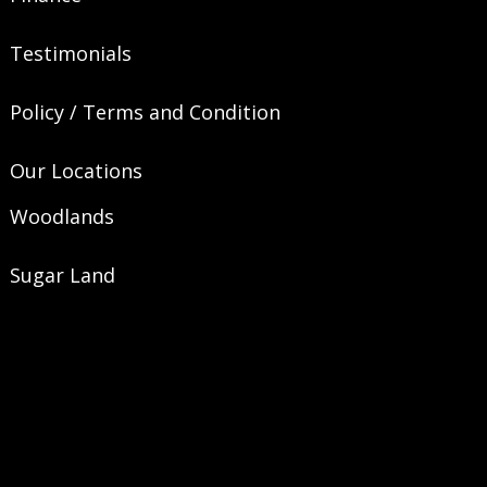
Testimonials
Policy / Terms and Condition
Our Locations
Woodlands
Sugar Land