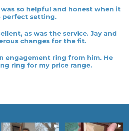
y was so helpful and honest when it
 perfect setting.
lent, as was the service. Jay and
rous changes for the fit.
t an engagement ring from him. He
ng ring for my price range.