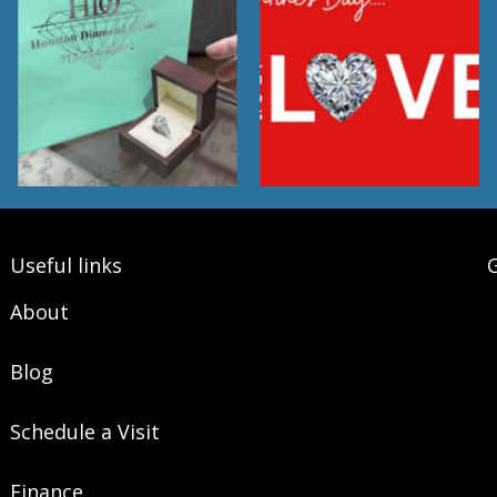
Useful links
G
About
Blog
Schedule a Visit
Finance