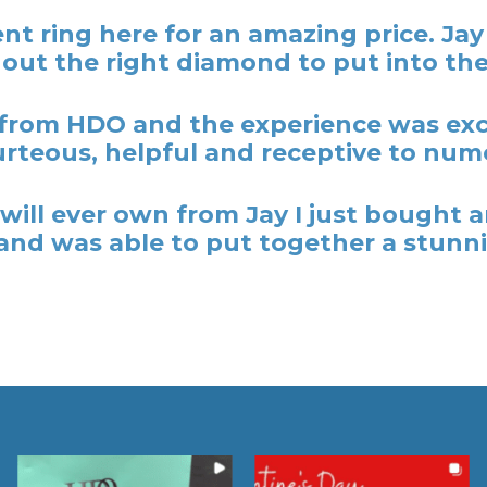
t ring here for an amazing price. Ja
out the right diamond to put into the
rom HDO and the experience was excel
rteous, helpful and receptive to nume
y I will ever own from Jay I just bough
nd was able to put together a stunni