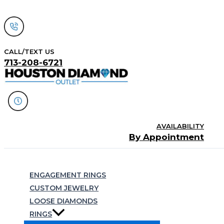
Skip
to
content
CALL/TEXT US
713-208-6721
AVAILABILITY
By Appointment
Search
ENGAGEMENT RINGS
CUSTOM JEWELRY
LOOSE DIAMONDS
RINGS