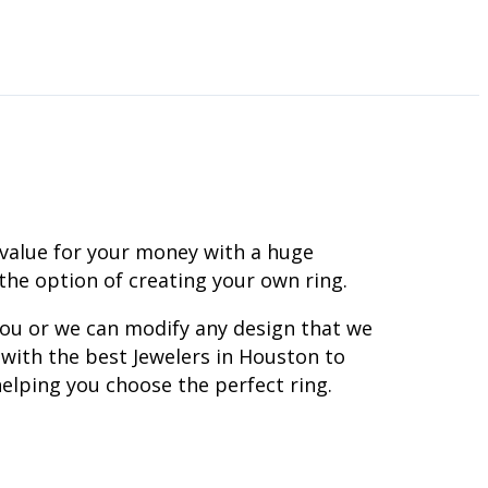
 value for your money with a huge
 the option of creating your own ring.
you or we can modify any design that we
with the best Jewelers in Houston to
elping you choose the perfect ring.