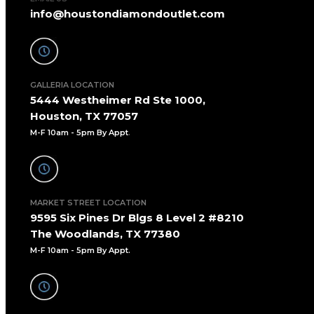
info@houstondiamondoutlet.com
GALLERIA LOCATION
5444 Westheimer Rd Ste 1000,
Houston, TX 77057
M-F 10am - 5pm By Appt
.
MARKET STREET LOCATION
9595 Six Pines Dr Blgs 8 Level 2 #8210
The Woodlands, TX 77380
M-F 10am - 5pm By Appt.