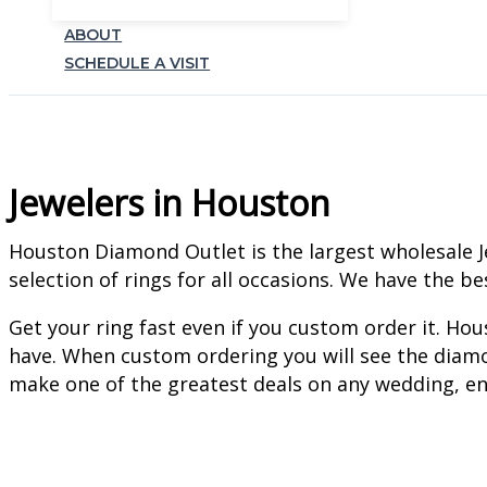
ABOUT
SCHEDULE A VISIT
Jewelers in Houston
Houston Diamond Outlet is the largest wholesale J
selection of rings for all occasions. We have the b
Get your ring fast even if you custom order it. H
have. When custom ordering you will see the diamo
make one of the greatest deals on any wedding, en