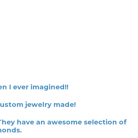
n I ever imagined!!
 custom jewelry made!
They have an awesome selection of
monds.