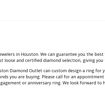
ewelers in Houston. We can guarantee you the best
est loose and certified diamond selection, giving you
ouston Diamond Outlet can custom design a ring for 
nds you are buying. Please call for an appointment 
gagement or anniversary ring. We look forward to h