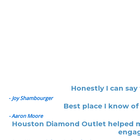
Honestly I can say
-
Joy Shambourger
Best place I know of
- Aaron Moore
Houston Diamond Outlet helped me
engag