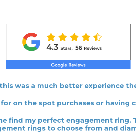
 this was a much better experience the
 for on the spot purchases or having
 find my perfect engagement ring. 
ement rings to choose from and dia