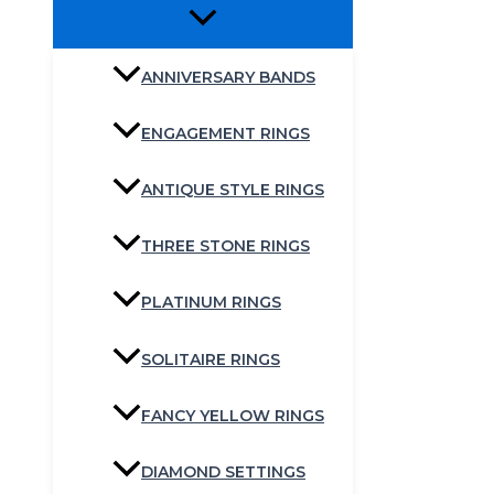
ANNIVERSARY BANDS
ENGAGEMENT RINGS
ANTIQUE STYLE RINGS
THREE STONE RINGS
PLATINUM RINGS
SOLITAIRE RINGS
FANCY YELLOW RINGS
DIAMOND SETTINGS