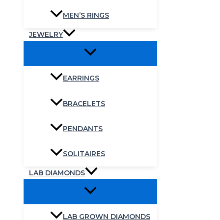
MEN’S RINGS
JEWELRY
EARRINGS
BRACELETS
PENDANTS
SOLITAIRES
LAB DIAMONDS
LAB GROWN DIAMONDS