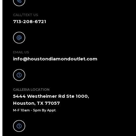
CALL/TEXT US
713-208-6721
EMAIL US
info@houstondiamondoutlet.com
GALLERIA LOCATION
5444 Westheimer Rd Ste 1000,
Houston, TX 77057
M-F 10am - 5pm By Appt
.