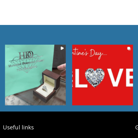
Useful links
G