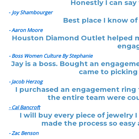
Honestly I can say
-
Joy Shambourger
Best place I know of
- Aaron Moore
Houston Diamond Outlet helped me
engag
- Boss Women Culture By Stephanie
Jay is a boss. Bought an engagemen
came to picking 
- Jacob Herzog
I purchased an engagement ring f
the entire team were cou
- Cal Bancroft
I will buy every piece of jewelr
made the process so easy a
- Zac Benson