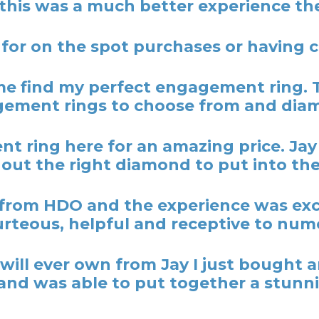
 this was a much better experience the
 for on the spot purchases or having
 find my perfect engagement ring. 
ement rings to choose from and dia
t ring here for an amazing price. Ja
out the right diamond to put into the
rom HDO and the experience was excel
rteous, helpful and receptive to nume
y I will ever own from Jay I just bough
nd was able to put together a stunni