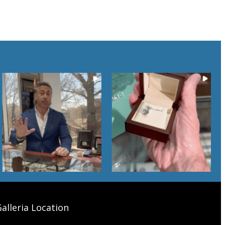
alleria Location