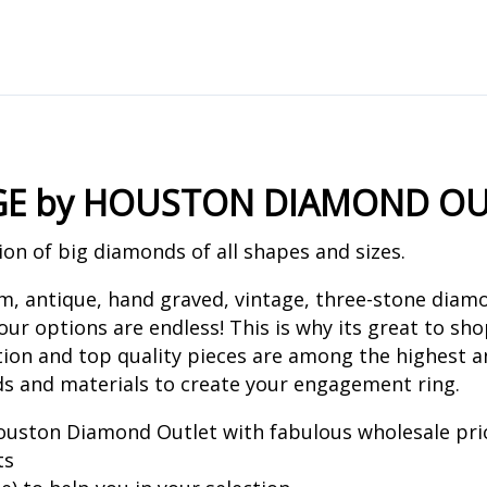
GE by HOUSTON DIAMOND OU
on of big diamonds of all shapes and sizes.
um, antique, hand graved, vintage, three-stone dia
ur options are endless! This is why its great to sh
ion and top quality pieces are among the highest a
ds and materials to create your engagement ring.
uston Diamond Outlet with fabulous wholesale pri
ts