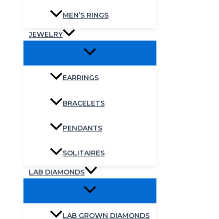
MEN’S RINGS
JEWELRY
EARRINGS
BRACELETS
PENDANTS
SOLITAIRES
LAB DIAMONDS
LAB GROWN DIAMONDS