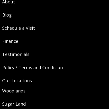
About
Blog
Schedule a Visit
Finance
Testimonials
Policy / Terms and Condition
Our Locations
Woodlands
Sugar Land