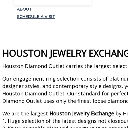
ABOUT
SCHEDULE A VISIT
HOUSTON JEWELRY EXCHAN
Houston Diamond Outlet carries the largest selecti
Our engagement ring selection consists of platin
designer styles, and contemporary style designs, yo
Houston Diamond Outlet. Our standard for perfect
Diamond Outlet uses only the finest loose diamon
We are the largest
Houston Jewelry Exchange
by Ho
1. Huge selection of the latest designs not closeou