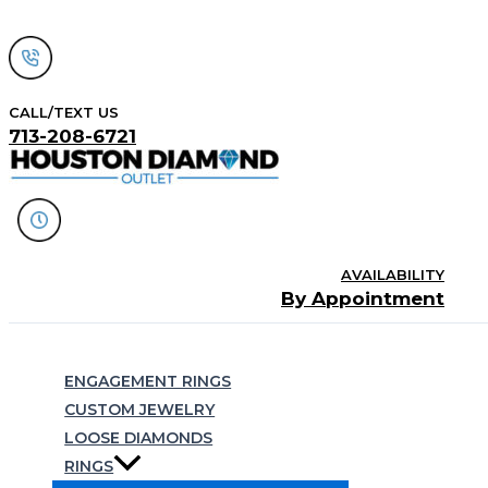
Skip
to
content
CALL/TEXT US
713-208-6721
AVAILABILITY
By Appointment
Search
ENGAGEMENT RINGS
CUSTOM JEWELRY
LOOSE DIAMONDS
RINGS