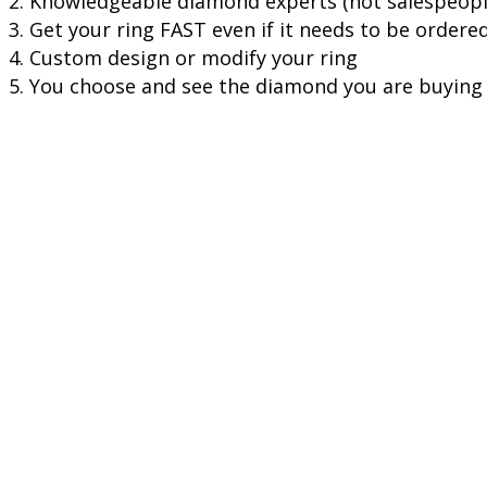
2. Knowledgeable diamond experts (not salespeople
3. Get your ring FAST even if it needs to be ordere
4. Custom design or modify your ring
5. You choose and see the diamond you are buying