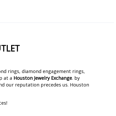
TLET
mond rings, diamond engagement rings,
op at a
Houston Jewelry Exchange
. by
nd our reputation precedes us. Houston
ces!