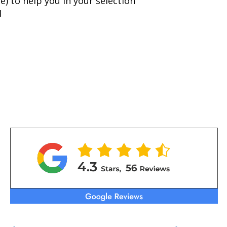
) to help you in your selection
d