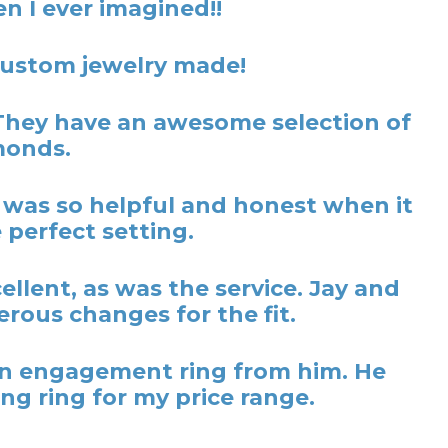
n I ever imagined!!
 custom jewelry made!
They have an awesome selection of
monds.
y was so helpful and honest when it
 perfect setting.
lent, as was the service. Jay and
rous changes for the fit.
t an engagement ring from him. He
ng ring for my price range.