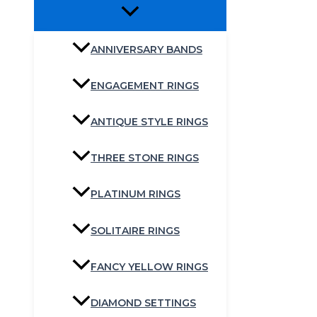
ANNIVERSARY BANDS
ENGAGEMENT RINGS
ANTIQUE STYLE RINGS
THREE STONE RINGS
PLATINUM RINGS
SOLITAIRE RINGS
FANCY YELLOW RINGS
DIAMOND SETTINGS