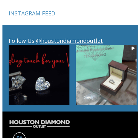
INSTAGRAM FEED
Follow Us
@houstondiamondoutlet