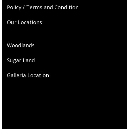
Policy / Terms and Condition
Our Locations
Woodlands
Sugar Land
Galleria Location