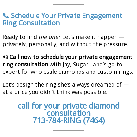
📞 Schedule Your Private Engagement
Ring Consultation
Ready to find
the one
? Let’s make it happen —
privately, personally, and without the pressure.
📲
Call now to schedule your private engagement
ring consultation
with Jay, Sugar Land’s go-to
expert for wholesale diamonds and custom rings.
Let’s design the ring she’s always dreamed of —
at a price you didn’t think was possible.
call for your private diamond
consultation
713-784-RING (7464)