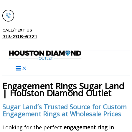
Skip
to
content
CALL/TEXT US
713-208-6721
Search
Engagement Rings Sugar Land
| Houston Diamond Outlet
Sugar Land’s Trusted Source for Custom
Engagement Rings at Wholesale Prices
Looking for the perfect
engagement ring in