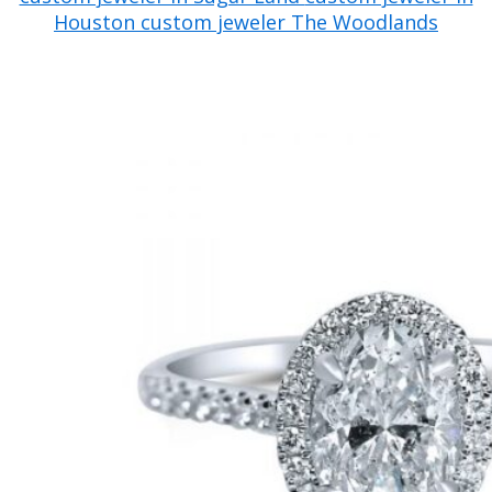
Houston
custom jeweler The Woodlands