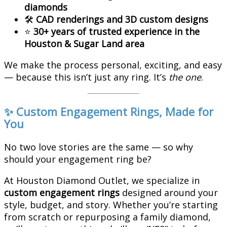
diamonds
🛠️
CAD renderings and 3D custom designs
⭐
30+ years of trusted experience in the
Houston & Sugar Land area
We make the process personal, exciting, and easy
— because this isn’t just any ring. It’s
the one
.
✨ Custom Engagement Rings, Made for
You
No two love stories are the same — so why
should your engagement ring be?
At Houston Diamond Outlet, we specialize in
custom engagement rings
designed around your
style, budget, and story. Whether you’re starting
from scratch or repurposing a family diamond,