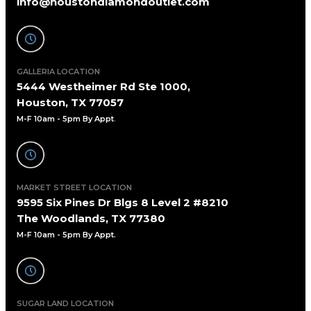
info@houstondiamondoutlet.com
GALLERIA LOCATION
5444 Westheimer Rd Ste 1000,
Houston, TX 77057
M-F 10am - 5pm By Appt
.
MARKET STREET LOCATION
9595 Six Pines Dr Blgs 8 Level 2 #8210
The Woodlands, TX 77380
M-F 10am - 5pm By Appt.
SUGAR LAND LOCATION