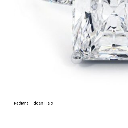
Radiant Hidden Halo