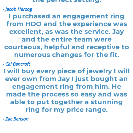
- Jacob Herzog
I purchased an engagement ring
from HDO and the experience was
excellent, as was the service. Jay
and the entire team were
courteous, helpful and receptive to
numerous changes for the fit.
- Cal Bancroft
I will buy every piece of jewelry I will
ever own from Jay I just bought an
engagement ring from him. He
made the process so easy and was
able to put together a stunning
ring for my price range.
- Zac Benson