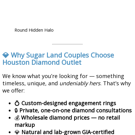
Round Hidden Halo
💎 Why Sugar Land Couples Choose
Houston Diamond Outlet
We know what you’re looking for — something
timeless, unique, and
undeniably hers
. That’s why
we offer:
💍
Custom-designed engagement rings
🔒
Private, one-on-one diamond consultations
💰
Wholesale diamond prices — no retail
markup
💎
Natural and lab-grown GIA-certified