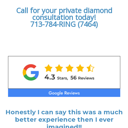
Call for your private diamond
consultation today!
713-784-RING (7464)
Honestly I can say this was a much
better experience then I ever
imagined!!