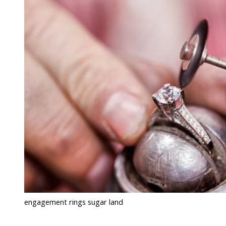
engagement rings sugar land