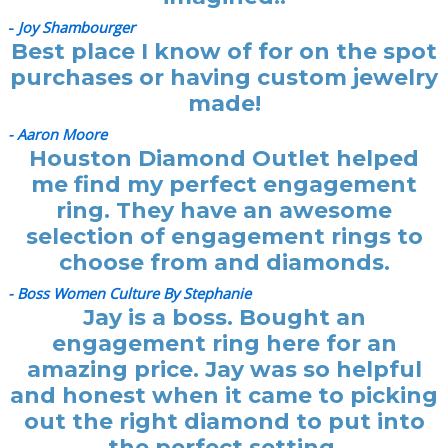
-
Joy Shambourger
Best place I know of for on the spot
purchases or having custom jewelry
made!
- Aaron Moore
Houston Diamond Outlet helped
me find my perfect engagement
ring. They have an awesome
selection of engagement rings to
choose from and diamonds.
- Boss Women Culture By Stephanie
Jay is a boss. Bought an
engagement ring here for an
amazing price. Jay was so helpful
and honest when it came to picking
out the right diamond to put into
the perfect setting.