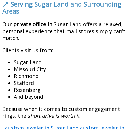
📍 Serving Sugar Land and Surrounding
Areas
Our
private office in
Sugar Land offers a relaxed,
personal experience that mall stores simply can’t
match.
Clients visit us from:
Sugar Land
Missouri City
Richmond
Stafford
Rosenberg
And beyond
Because when it comes to custom engagement
rings, the
short drive is worth it
.
custom jeweler in Sugar Land
custom jeweler in