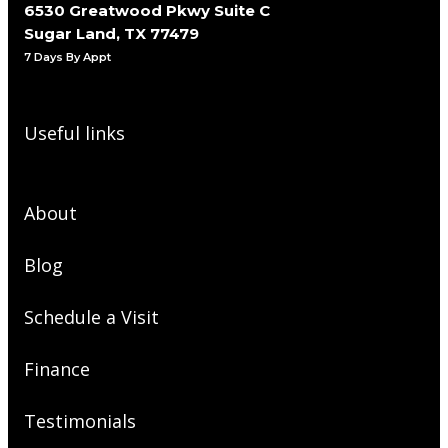
6530 Greatwood Pkwy Suite C
Sugar Land, TX 77479
7 Days By Appt
Useful links
About
Blog
Schedule a Visit
Finance
Testimonials