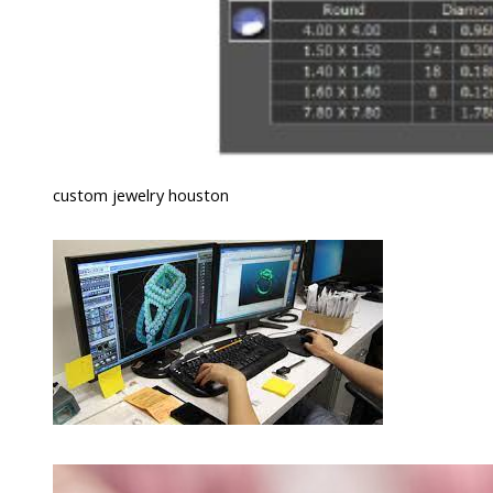
custom jewelry houston