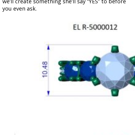
we’ll create something she’ll say “YES” to before
you even ask.