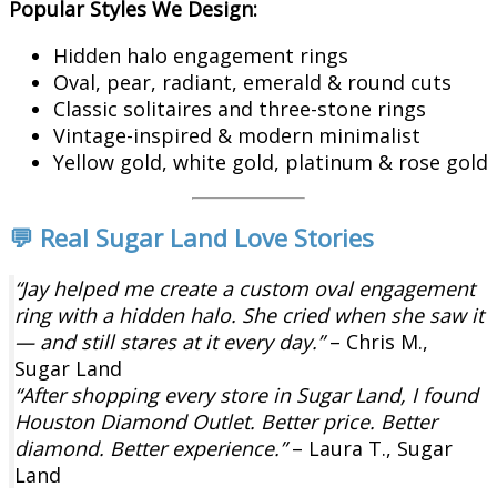
Popular Styles We Design:
Hidden halo engagement rings
Oval, pear, radiant, emerald & round cuts
Classic solitaires and three-stone rings
Vintage-inspired & modern minimalist
Yellow gold, white gold, platinum & rose gold
💬 Real Sugar Land Love Stories
“Jay helped me create a custom oval engagement
ring with a hidden halo. She cried when she saw it
— and still stares at it every day.”
– Chris M.,
Sugar Land
“After shopping every store in Sugar Land, I found
Houston Diamond Outlet. Better price. Better
diamond. Better experience.”
– Laura T., Sugar
Land