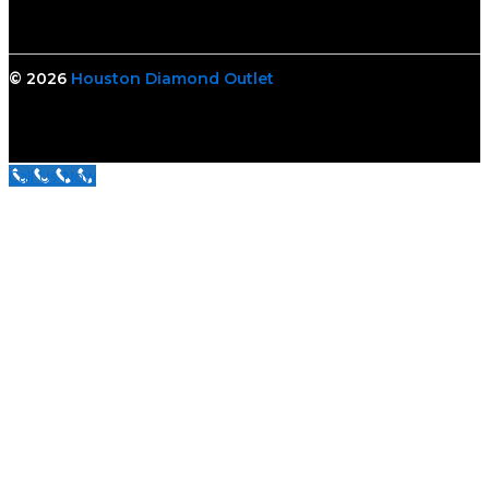
© 2026
Houston Diamond Outlet
Call Us Now