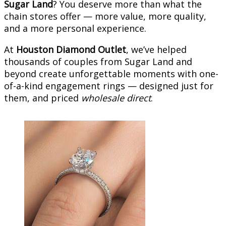
Sugar Land
? You deserve more than what the
chain stores offer — more value, more quality,
and a more personal experience.
At
Houston Diamond Outlet
, we’ve helped
thousands of couples from Sugar Land and
beyond create unforgettable moments with one-
of-a-kind engagement rings — designed just for
them, and priced
wholesale direct
.