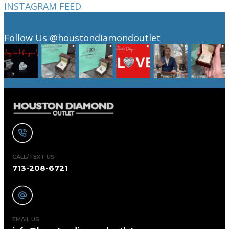
INSTAGRAM FEED
Follow Us
@houstondiamondoutlet
CALL/TEXT US
713-208-6721
EMAIL US