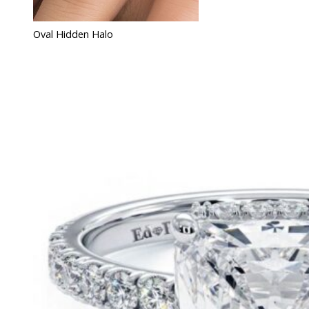
Oval Hidden Halo