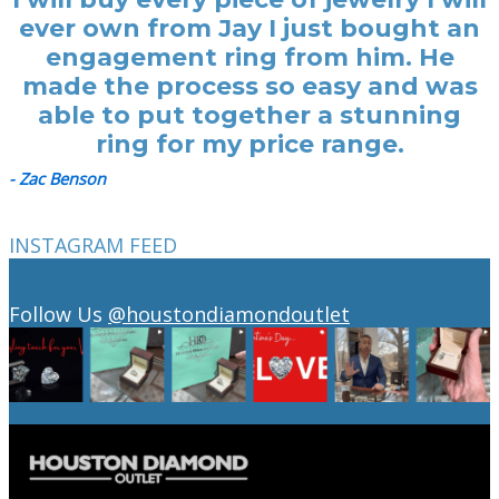
ever own from Jay I just bought an
engagement ring from him. He
made the process so easy and was
able to put together a stunning
ring for my price range.
- Zac Benson
INSTAGRAM FEED
Follow Us
@houstondiamondoutlet