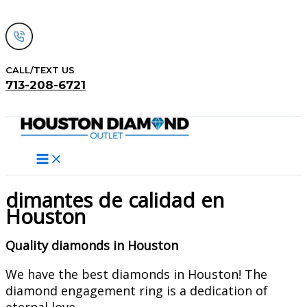
Skip
to
content
CALL/TEXT US
713-208-6721
Search
dimantes de calidad en
Houston
Quality diamonds in Houston
We have the best diamonds in Houston! The
diamond engagement ring is a dedication of