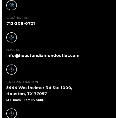
CALL/TEXT US
713-208-6721
EMAIL US
info@houstondiamondoutlet.com
GALLERIA LOCATION
5444 Westheimer Rd Ste 1000,
Houston, TX 77057
M-F 10am - 5pm By Appt
.