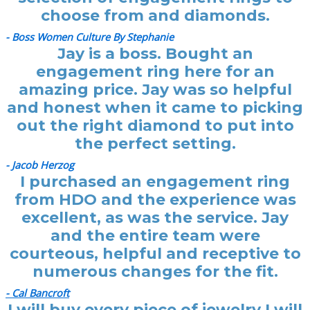
choose from and diamonds.
- Boss Women Culture By Stephanie
Jay is a boss. Bought an
engagement ring here for an
amazing price. Jay was so helpful
and honest when it came to picking
out the right diamond to put into
the perfect setting.
- Jacob Herzog
I purchased an engagement ring
from HDO and the experience was
excellent, as was the service. Jay
and the entire team were
courteous, helpful and receptive to
numerous changes for the fit.
- Cal Bancroft
I will buy every piece of jewelry I will