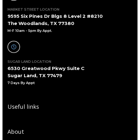
MARKET STREET LOCATION
9595 Six Pines Dr Blgs 8 Level 2 #8210
The Woodlands, TX 77380
M-F 10am - 5pm By Appt.
SUGAR LAND LOCATION
6530 Greatwood Pkwy Suite C
Sugar Land, TX 77479
7 Days By Appt
Useful links
About