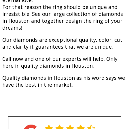
eternal love.
For that reason the ring should be unique and
irresistible. See our large collection of diamonds
in Houston and together design the ring of your
dreams!
Our diamonds are exceptional quality, color, cut
and clarity it guarantees that we are unique.
Call now and one of our experts will help. Only
here in quality diamonds in Houston.
Quality diamonds in Houston as his word says we
have the best in the market.