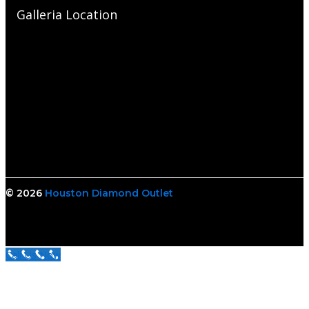
Galleria Location
© 2026
Houston Diamond Outlet
Call Us Now