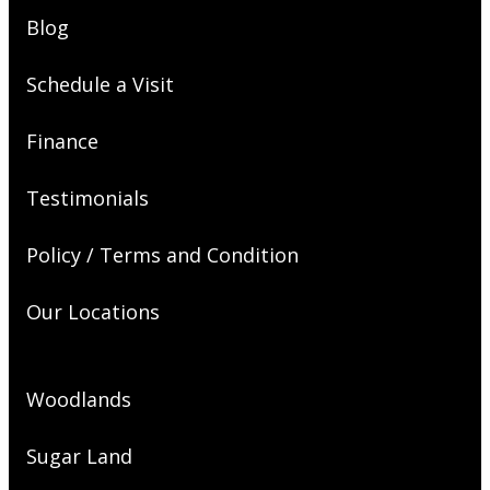
Blog
Schedule a Visit
Finance
Testimonials
Policy / Terms and Condition
Our Locations
Woodlands
Sugar Land