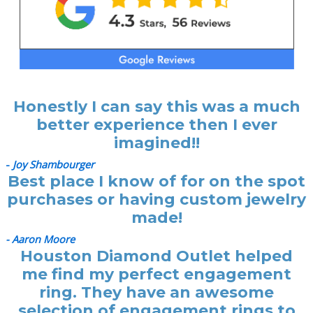
Honestly I can say this was a much
better experience then I ever
imagined!!
-
Joy Shambourger
Best place I know of for on the spot
purchases or having custom jewelry
made!
- Aaron Moore
Houston Diamond Outlet helped
me find my perfect engagement
ring. They have an awesome
selection of engagement rings to