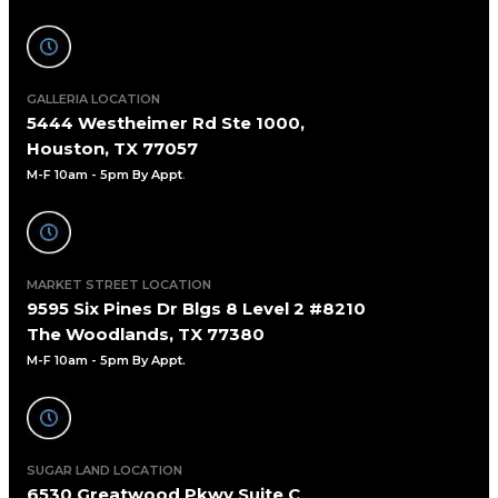
GALLERIA LOCATION
5444 Westheimer Rd Ste 1000,
Houston, TX 77057
M-F 10am - 5pm By Appt
.
MARKET STREET LOCATION
9595 Six Pines Dr Blgs 8 Level 2 #8210
The Woodlands, TX 77380
M-F 10am - 5pm By Appt.
SUGAR LAND LOCATION
6530 Greatwood Pkwy Suite C