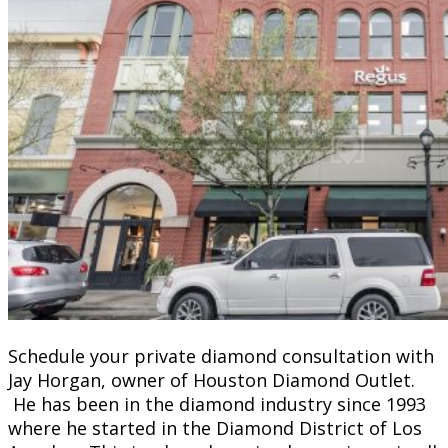
Schedule your private diamond consultation with
Jay Horgan, owner of Houston Diamond Outlet.
He has been in the diamond industry since 1993
where he started in the Diamond District of Los