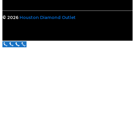
© 2026
Houston Diamond Outlet
Call Us Now