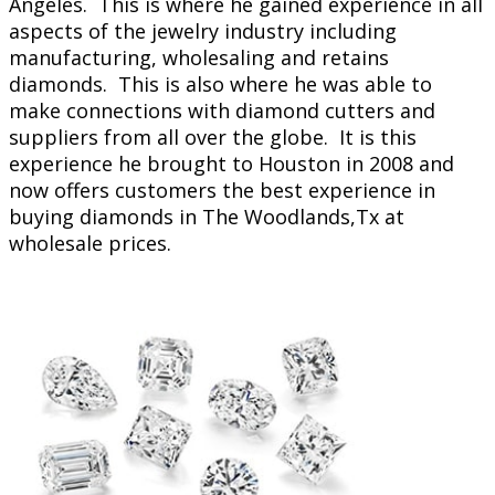
Angeles. This is where he gained experience in all
aspects of the jewelry industry including
manufacturing, wholesaling and retains
diamonds. This is also where he was able to
make connections with diamond cutters and
suppliers from all over the globe. It is this
experience he brought to Houston in 2008 and
now offers customers the best experience in
buying diamonds in The Woodlands,Tx at
wholesale prices.