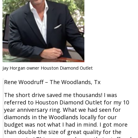
Jay Horgan owner Houston Diamond Outlet
Rene Woodruff – The Woodlands, Tx
The short drive saved me thousands! I was
referred to Houston Diamond Outlet for my 10
year anniversary ring. What we had seen for
diamonds in the Woodlands locally for our
budget was not what I had in mind. I got more
than double the size of great quality for the