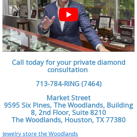
Call today for your private diamond
consultation
713-784-RING (7464)
Market Street
9595 Six Pines, The Woodlands, Building
8, 2nd Floor, Suite 8210
The Woodlands, Houston, TX 77380
Jewelry store the Woodlands