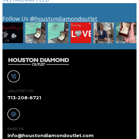
Follow Us
@houstondiamondoutlet
CALL/TEXT US
713-208-6721
EMAIL US
info@houstondiamondoutlet.com