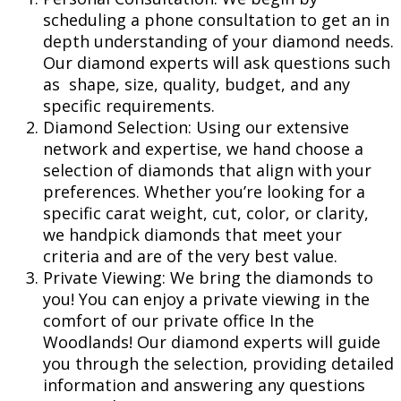
scheduling a phone consultation to get an in
depth understanding of your diamond needs.
Our diamond experts will ask questions such
as shape, size, quality, budget, and any
specific requirements.
Diamond Selection: Using our extensive
network and expertise, we hand choose a
selection of diamonds that align with your
preferences. Whether you’re looking for a
specific carat weight, cut, color, or clarity,
we handpick diamonds that meet your
criteria and are of the very best value.
Private Viewing: We bring the diamonds to
you! You can enjoy a private viewing in the
comfort of our private office In the
Woodlands! Our diamond experts will guide
you through the selection, providing detailed
information and answering any questions