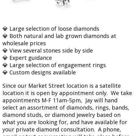
💎 Large selection of loose diamonds
💎 Both natural and lab grown diamonds at
wholesale prices
💎 View several stones side by side
💎 Expert guidance
💎 Large selection of engagement rings
💎 Custom designs available
Since our Market Street location is a satellite
location it is open by appointment only. We take
appointments M-F 11am-5pm, Jay will hand
select an assortment of diamonds, rings, bands,
diamond studs, or diamond jewelry based on
what you are looking for, and have available for
your private diamond consultation. A phone,