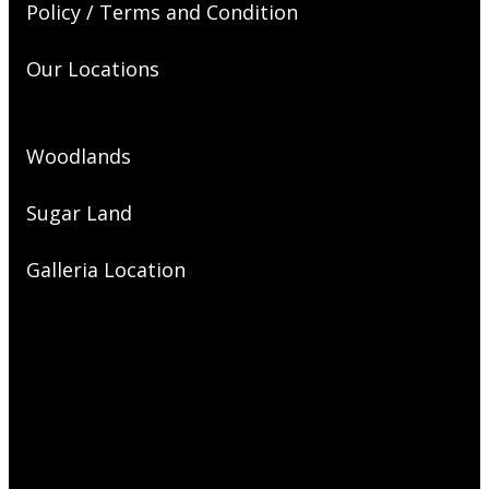
Policy / Terms and Condition
Our Locations
Woodlands
Sugar Land
Galleria Location