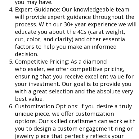
you may have.
Expert Guidance: Our knowledgeable team
will provide expert guidance throughout the
process. With our 30+ year experience we will
educate you about the 4Cs (carat weight,
cut, color, and clarity) and other essential
factors to help you make an informed
decision.
Competitive Pricing: As a diamond
wholesaler, we offer competitive pricing,
ensuring that you receive excellent value for
your investment. Our goal is to provide you
with a great selection and the absolute very
best value.
Customization Options: If you desire a truly
unique piece, we offer customization
options. Our skilled craftsmen can work with
you to design a custom engagement ring or
jewelry piece that perfectly reflects your