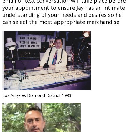
email or text conversation will take place before
your appointment to ensure Jay has an intimate
understanding of your needs and desires so he
can select the most appropriate merchandise.
Los Angeles Diamond District 1993