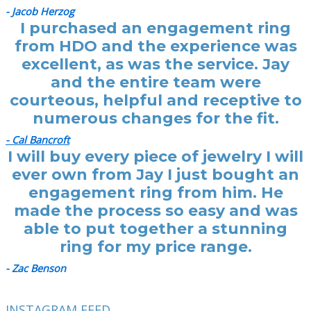
- Jacob Herzog
I purchased an engagement ring
from HDO and the experience was
excellent, as was the service. Jay
and the entire team were
courteous, helpful and receptive to
numerous changes for the fit.
- Cal Bancroft
I will buy every piece of jewelry I will
ever own from Jay I just bought an
engagement ring from him. He
made the process so easy and was
able to put together a stunning
ring for my price range.
- Zac Benson
INSTAGRAM FEED