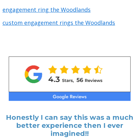
engagement ring the Woodlands
custom engagement rings the Woodlands
Honestly I can say this was a much
better experience then I ever
imagined!!