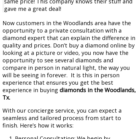
same price! This company knows their stuff and
gave me a great deal!
Now customers in the Woodlands area have the
opportunity to a private consultation with a
diamond expert that can explain the difference in
quality and prices. Don’t buy a diamond online by
looking at a picture or video, you now have the
opportunity to see several diamonds and
compare in person in natural light, the way you
will be seeing in forever. It is this in person
experience that ensures you get the best
experience in buying
diamonds in the Woodlands,
Tx.
With our concierge service, you can expect a
seamless and tailored process from start to
finish. Here’s how it works:
Personal Consultation: We begin by