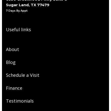
Sugar Land, TX 77479
7 Days By Appt
Useful links
About
Blog
Schedule a Visit
Finance
Testimonials