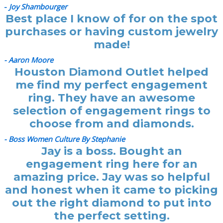
-
Joy Shambourger
Best place I know of for on the spot
purchases or having custom jewelry
made!
- Aaron Moore
Houston Diamond Outlet helped
me find my perfect engagement
ring. They have an awesome
selection of engagement rings to
choose from and diamonds.
- Boss Women Culture By Stephanie
Jay is a boss. Bought an
engagement ring here for an
amazing price. Jay was so helpful
and honest when it came to picking
out the right diamond to put into
the perfect setting.