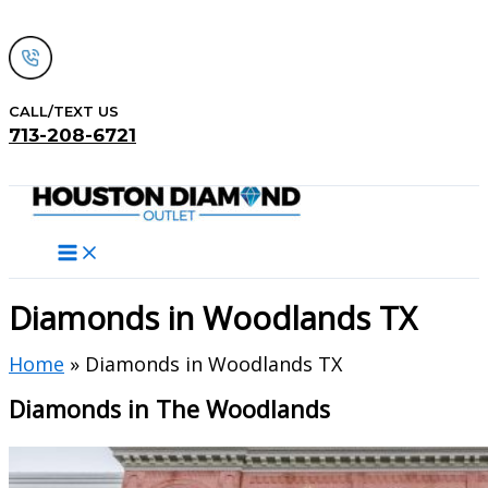
Skip
to
content
CALL/TEXT US
713-208-6721
Search
Diamonds in Woodlands TX
Home
» Diamonds in Woodlands TX
Diamonds in The Woodlands