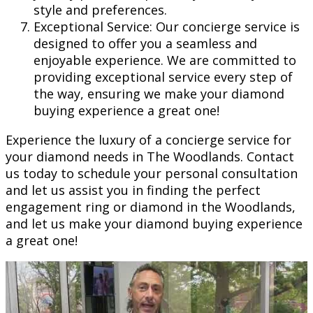
style and preferences.
Exceptional Service: Our concierge service is
designed to offer you a seamless and
enjoyable experience. We are committed to
providing exceptional service every step of
the way, ensuring we make your diamond
buying experience a great one!
Experience the luxury of a concierge service for
your diamond needs in The Woodlands. Contact
us today to schedule your personal consultation
and let us assist you in finding the perfect
engagement ring or diamond in the Woodlands,
and let us make your diamond buying experience
a great one!