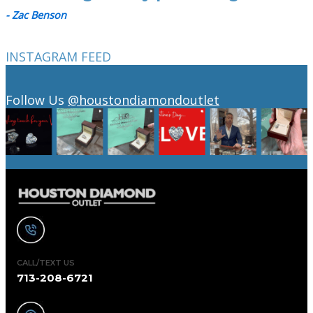
- Zac Benson
INSTAGRAM FEED
Follow Us
@houstondiamondoutlet
CALL/TEXT US
713-208-6721