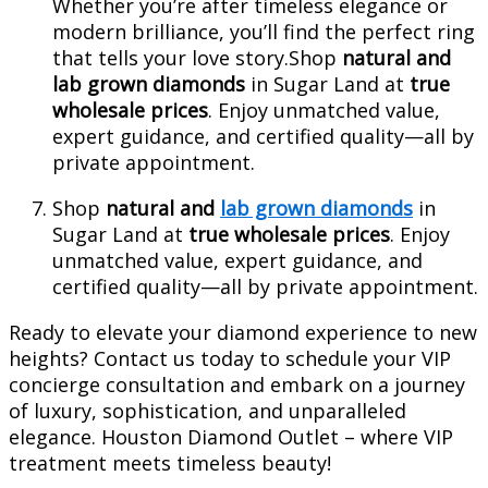
Whether you’re after timeless elegance or
modern brilliance, you’ll find the perfect ring
that tells your love story.Shop
natural and
lab grown diamonds
in Sugar Land at
true
wholesale prices
. Enjoy unmatched value,
expert guidance, and certified quality—all by
private appointment.
Shop
natural and
lab grown diamonds
in
Sugar Land at
true wholesale prices
. Enjoy
unmatched value, expert guidance, and
certified quality—all by private appointment.
Ready to elevate your diamond experience to new
heights? Contact us today to schedule your VIP
concierge consultation and embark on a journey
of luxury, sophistication, and unparalleled
elegance. Houston Diamond Outlet – where VIP
treatment meets timeless beauty!