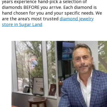
years experience hand-pick a selection of
diamonds BEFORE you arrive. Each diamond is
hand chosen for you and your specific needs. We
are the area’s most trusted
diamond jewelry
store in Sugar Land