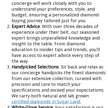
concierge will work closely with you to
understand your preferences, style, and
budget, ensuring a personalized diamond-
buying journey tailored just for you.
Expert Advice
: With over three decades of
experience under their belt, our seasoned
expert brings unparalleled knowledge and
insight to the table. From diamond
education to insider tips and trends, you’ll
have access to expert advice every step of
the way.
Handpicked Selections
: Sit back and relax as
our concierge handpicks the finest diamonds
from our extensive collection, curated with
precision and care to match your
specifications and exceed your expectations.
We carry both natural and lab grown
certified diamonds in Sugar Land.
White-Glove Service
: Your satisfaction is our