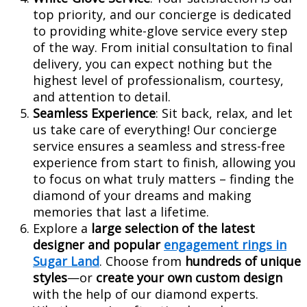
top priority, and our concierge is dedicated
to providing white-glove service every step
of the way. From initial consultation to final
delivery, you can expect nothing but the
highest level of professionalism, courtesy,
and attention to detail.
Seamless Experience
: Sit back, relax, and let
us take care of everything! Our concierge
service ensures a seamless and stress-free
experience from start to finish, allowing you
to focus on what truly matters – finding the
diamond of your dreams and making
memories that last a lifetime.
Explore a
large selection of the latest
designer and popular
engagement rings in
Sugar Land
. Choose from
hundreds of unique
styles
—or
create your own custom design
with the help of our diamond experts.