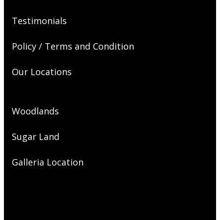
Testimonials
Policy / Terms and Condition
Our Locations
Woodlands
Sugar Land
Galleria Location