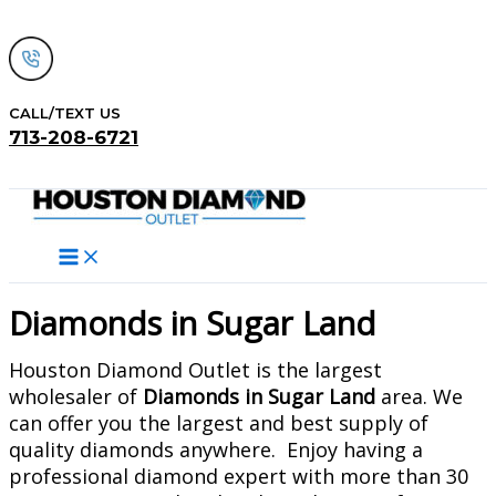
Skip
to
content
CALL/TEXT US
713-208-6721
Search
Diamonds in Sugar Land
Houston Diamond Outlet is the largest
wholesaler of
Diamonds in Sugar Land
area. We
can offer you the largest and best supply of
quality diamonds anywhere. Enjoy having a
professional diamond expert with more than 30