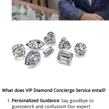
What does VIP Diamond Concierge Service entail?
Personalized Guidance
: Say goodbye to
guesswork and confusion! Our expert