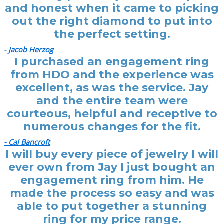
and honest when it came to picking
out the right diamond to put into
the perfect setting.
- Jacob Herzog
I purchased an engagement ring
from HDO and the experience was
excellent, as was the service. Jay
and the entire team were
courteous, helpful and receptive to
numerous changes for the fit.
- Cal Bancroft
I will buy every piece of jewelry I will
ever own from Jay I just bought an
engagement ring from him. He
made the process so easy and was
able to put together a stunning
ring for my price range.