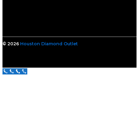
© 2026
Houston Diamond Outlet
Call Us Now