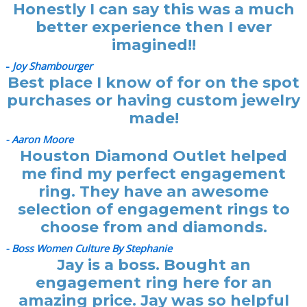
Honestly I can say this was a much
better experience then I ever
imagined!!
-
Joy Shambourger
Best place I know of for on the spot
purchases or having custom jewelry
made!
- Aaron Moore
Houston Diamond Outlet helped
me find my perfect engagement
ring. They have an awesome
selection of engagement rings to
choose from and diamonds.
- Boss Women Culture By Stephanie
Jay is a boss. Bought an
engagement ring here for an
amazing price. Jay was so helpful