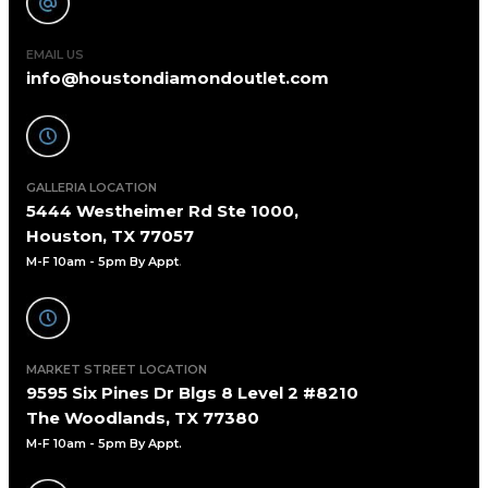
EMAIL US
info@houstondiamondoutlet.com
GALLERIA LOCATION
5444 Westheimer Rd Ste 1000,
Houston, TX 77057
M-F 10am - 5pm By Appt
.
MARKET STREET LOCATION
9595 Six Pines Dr Blgs 8 Level 2 #8210
The Woodlands, TX 77380
M-F 10am - 5pm By Appt.