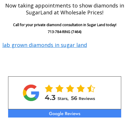
Now taking appointments to show diamonds in
SugarLand at Wholesale Prices!
Call for your private diamond consultation in Sugar Land today!
713-784-RING (7464)
lab grown diamonds in sugar land