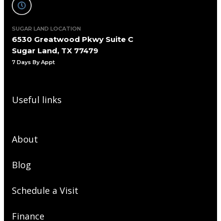
SUGAR LAND LOCATION
6530 Greatwood Pkwy Suite C
Sugar Land, TX 77479
7 Days By Appt
Useful links
About
Blog
Schedule a Visit
Finance