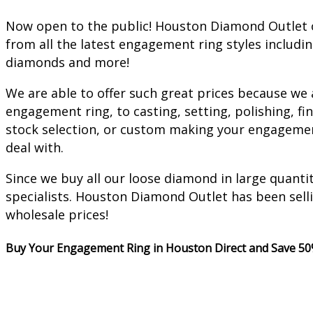
Now open to the public! Houston Diamond Outlet o
from all the latest engagement ring styles includi
diamonds and more!
We are able to offer such great prices because we
engagement ring, to casting, setting, polishing, 
stock selection, or custom making your engagement 
deal with.
Since we buy all our loose diamond in large quanti
specialists. Houston Diamond Outlet has been sell
wholesale prices!
Buy Your Engagement Ring in Houston Direct and Save 50%