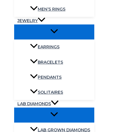
MEN’S RINGS
JEWELRY
EARRINGS
BRACELETS
PENDANTS
SOLITAIRES
LAB DIAMONDS
LAB GROWN DIAMONDS