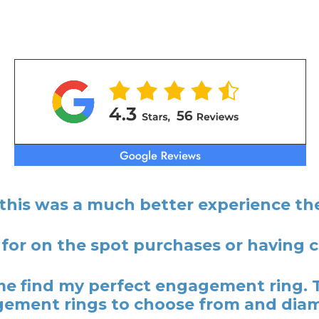
 this was a much better experience the
 for on the spot purchases or having
 find my perfect engagement ring. 
ement rings to choose from and dia