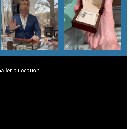
alleria Location