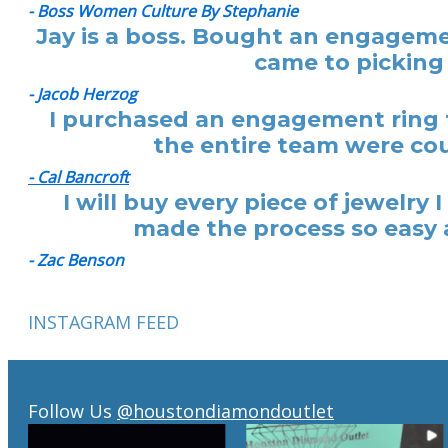
- Boss Women Culture By Stephanie
Jay is a boss. Bought an engagemen
came to picking 
- Jacob Herzog
I purchased an engagement ring f
the entire team were cou
- Cal Bancroft
I will buy every piece of jewelr
made the process so easy a
- Zac Benson
INSTAGRAM FEED
Follow Us
@houstondiamondoutlet