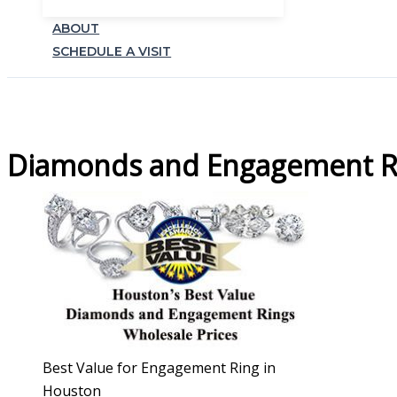
ABOUT
SCHEDULE A VISIT
Diamonds and Engagement Ri
Best Value for Engagement Ring in
Houston