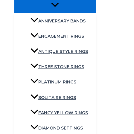
ANNIVERSARY BANDS
ENGAGEMENT RINGS
ANTIQUE STYLE RINGS
THREE STONE RINGS
PLATINUM RINGS
SOLITAIRE RINGS
FANCY YELLOW RINGS
DIAMOND SETTINGS