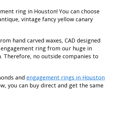
ement ring in Houston! You can choose
antique, vintage fancy yellow canary
 from hand carved waxes, CAD designed
nd engagement ring from our huge in
h. Therefore, no outside companies to
amonds and
engagement rings in Houston
ow, you can buy direct and get the same