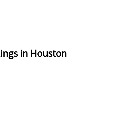
ngs in Houston