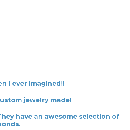
n I ever imagined!!
 custom jewelry made!
They have an awesome selection of
monds.