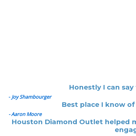
Honestly I can say
-
Joy Shambourger
Best place I know of
- Aaron Moore
Houston Diamond Outlet helped me
engag