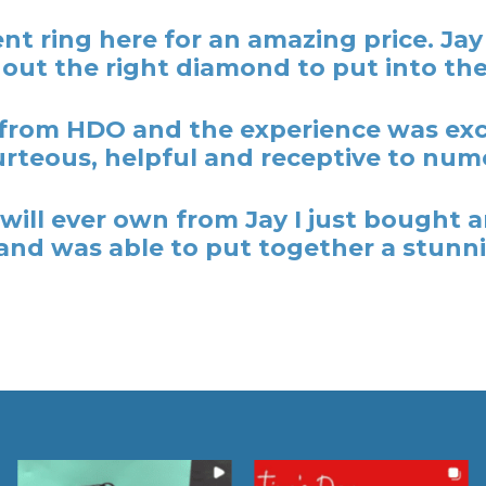
t ring here for an amazing price. Ja
out the right diamond to put into the
rom HDO and the experience was excel
rteous, helpful and receptive to nume
y I will ever own from Jay I just bough
nd was able to put together a stunni