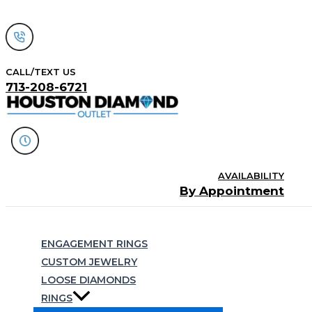
Skip
to
content
CALL/TEXT US
713-208-6721
AVAILABILITY
By Appointment
Search
ENGAGEMENT RINGS
CUSTOM JEWELRY
LOOSE DIAMONDS
RINGS