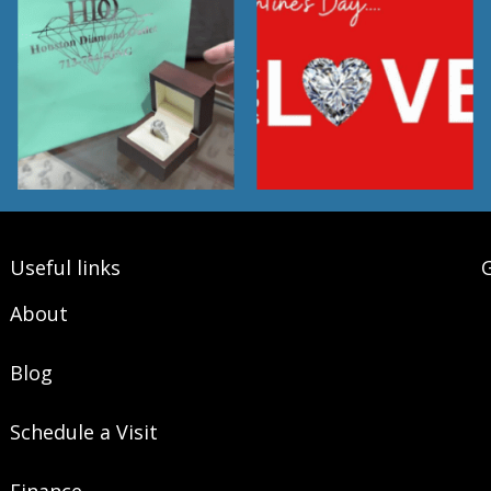
Useful links
G
About
Blog
Schedule a Visit