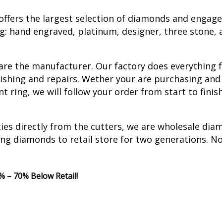
ffers the largest selection of diamonds and engag
ng: hand engraved, platinum, designer, three stone, 
 are the manufacturer. Our factory does everything
finishing and repairs. Wether your are purchasing a
ring, we will follow your order from start to finis
ties directly from the cutters, we are wholesale di
ing diamonds to retail store for two generations. N
 – 70% Below Retail!