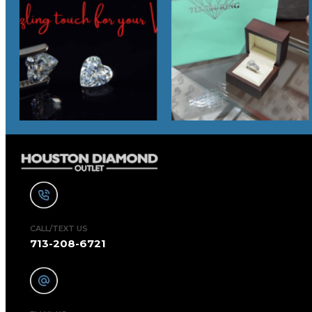
CALL/TEXT US
713-208-6721