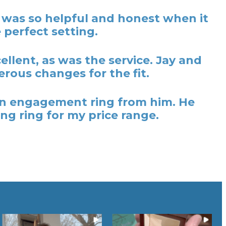
y was so helpful and honest when it
 perfect setting.
lent, as was the service. Jay and
rous changes for the fit.
t an engagement ring from him. He
ng ring for my price range.