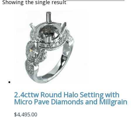
Showing the single result
2.4cttw Round Halo Setting with
Micro Pave Diamonds and Millgrain
$
4,495.00