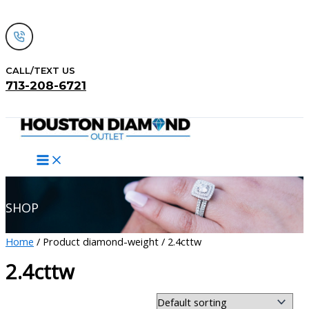
Skip
to
content
CALL/TEXT US
713-208-6721
Search
SHOP
Home
/ Product diamond-weight / 2.4cttw
2.4cttw