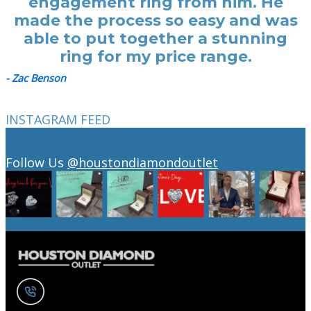
engagement ring from him. He
made the process so easy and was
able to put together a stunning
ring for my price range.
- Zac Benson
INSTAGRAM FEED
Follow Us
@houstondiamondoutlet