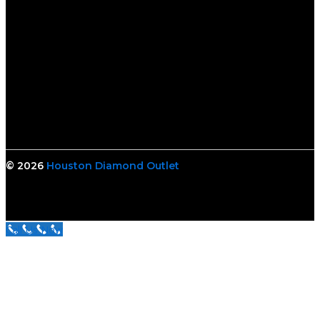
© 2026
Houston Diamond Outlet
Call Us Now