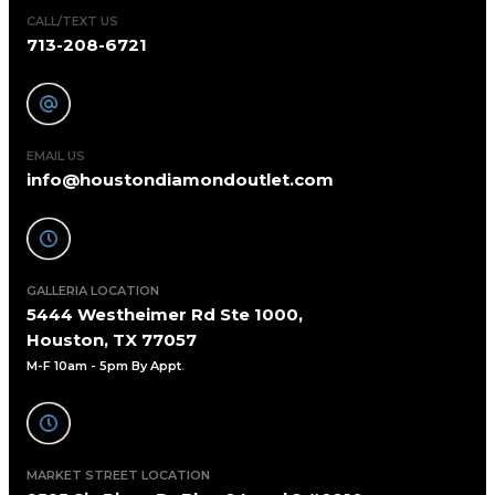
CALL/TEXT US
713-208-6721
EMAIL US
info@houstondiamondoutlet.com
GALLERIA LOCATION
5444 Westheimer Rd Ste 1000,
Houston, TX 77057
M-F 10am - 5pm By Appt
.
MARKET STREET LOCATION