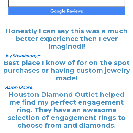
Honestly I can say this was a much
better experience then I ever
imagined!!
-
Joy Shambourger
Best place I know of for on the spot
purchases or having custom jewelry
made!
- Aaron Moore
Houston Diamond Outlet helped
me find my perfect engagement
ring. They have an awesome
selection of engagement rings to
choose from and diamonds.