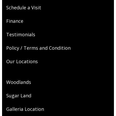
Schedule a Visit
Finance
Testimonials
Policy / Terms and Condition
Our Locations
Woodlands
Sugar Land
Galleria Location