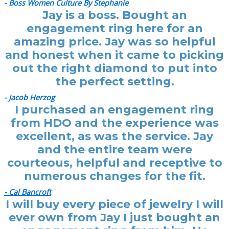
- Boss Women Culture By Stephanie
Jay is a boss. Bought an
engagement ring here for an
amazing price. Jay was so helpful
and honest when it came to picking
out the right diamond to put into
the perfect setting.
- Jacob Herzog
I purchased an engagement ring
from HDO and the experience was
excellent, as was the service. Jay
and the entire team were
courteous, helpful and receptive to
numerous changes for the fit.
- Cal Bancroft
I will buy every piece of jewelry I will
ever own from Jay I just bought an