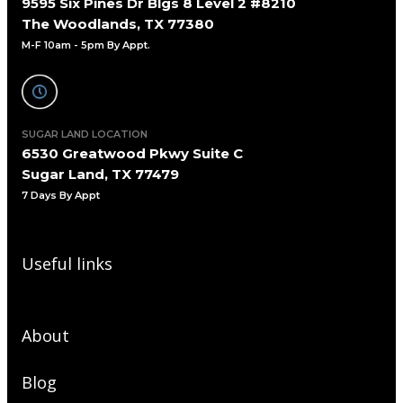
9595 Six Pines Dr Blgs 8 Level 2 #8210
The Woodlands, TX 77380
M-F 10am - 5pm By Appt.
SUGAR LAND LOCATION
6530 Greatwood Pkwy Suite C
Sugar Land, TX 77479
7 Days By Appt
Useful links
About
Blog