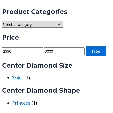
Product Categories
Price
M
M
Filter
i
a
Center Diamond Size
n
x
p
p
3/4ct
(1)
r
r
i
i
Center Diamond Shape
c
c
e
e
Princess
(1)