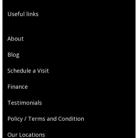
Useful links
About
Blog
Schedule a Visit
Finance
Testimonials
Policy / Terms and Condition
Our Locations