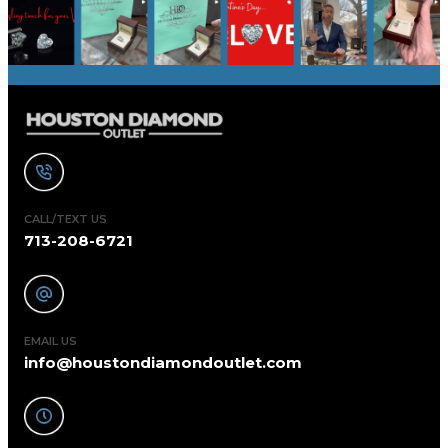
CALL/TEXT US
713-208-6721
EMAIL US
info@houstondiamondoutlet.com