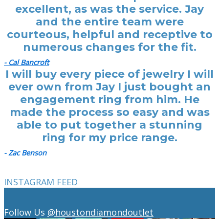
excellent, as was the service. Jay
and the entire team were
courteous, helpful and receptive to
numerous changes for the fit.
- Cal Bancroft
I will buy every piece of jewelry I will
ever own from Jay I just bought an
engagement ring from him. He
made the process so easy and was
able to put together a stunning
ring for my price range.
- Zac Benson
INSTAGRAM FEED
Follow Us
@houstondiamondoutlet