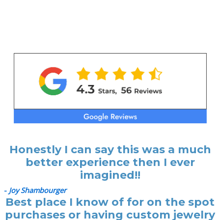
Honestly I can say this was a much
better experience then I ever
imagined!!
-
Joy Shambourger
Best place I know of for on the spot
purchases or having custom jewelry