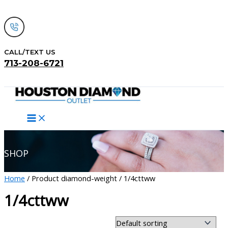
Skip
to
content
CALL/TEXT US
713-208-6721
Search
SHOP
Home
/ Product diamond-weight / 1/4cttww
1/4cttww