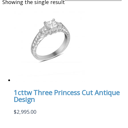
Showing the single result
1cttw Three Princess Cut Antique
Design
$
2,995.00