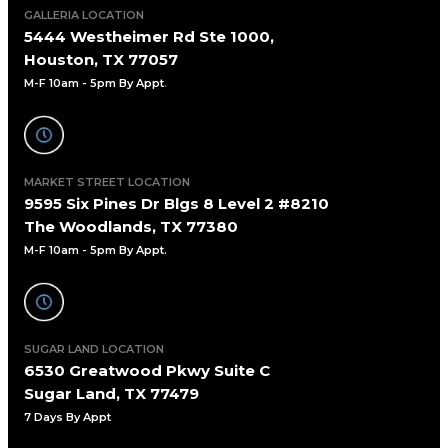
GALLERIA LOCATION
5444 Westheimer Rd Ste 1000,
Houston, TX 77057
M-F 10am - 5pm By Appt
.
MARKET STREET LOCATION
9595 Six Pines Dr Blgs 8 Level 2 #8210
The Woodlands, TX 77380
M-F 10am - 5pm By Appt.
SUGAR LAND LOCATION
6530 Greatwood Pkwy Suite C
Sugar Land, TX 77479
7 Days By Appt