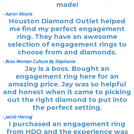
made!
- Aaron Moore
Houston Diamond Outlet helped
me find my perfect engagement
ring. They have an awesome
selection of engagement rings to
choose from and diamonds.
- Boss Women Culture By Stephanie
Jay is a boss. Bought an
engagement ring here for an
amazing price. Jay was so helpful
and honest when it came to picking
out the right diamond to put into
the perfect setting.
- Jacob Herzog
I purchased an engagement ring
from HDO and the experience was