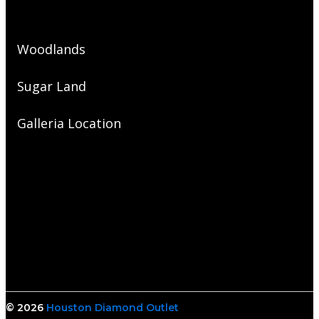
Woodlands
Sugar Land
Galleria Location
© 2026
Houston Diamond Outlet