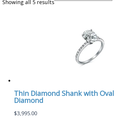
Showing all 5 results
Thin Diamond Shank with Oval
Diamond
$
3,995.00