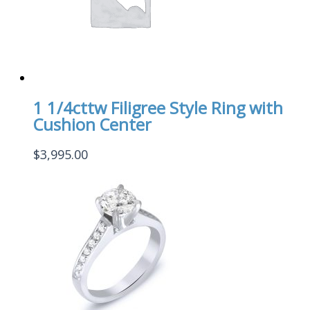
1 1/4cttw Filigree Style Ring with
Cushion Center
$
3,995.00