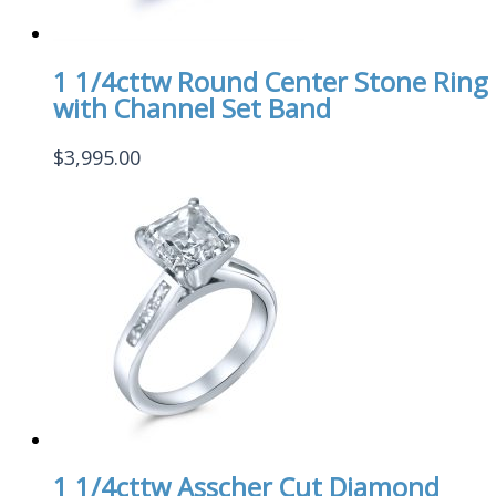
1 1/4cttw Round Center Stone Ring
with Channel Set Band
$
3,995.00
1 1/4cttw Asscher Cut Diamond