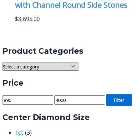
with Channel Round Side Stones
$
3,695.00
Product Categories
Price
M
M
Filter
i
a
Center Diamond Size
n
x
p
p
1ct
(3)
r
r