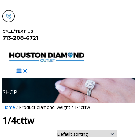
Skip
to
content
CALL/TEXT US
713-208-6721
Search
SHOP
Home
/ Product diamond-weight / 1/4cttw
1/4cttw