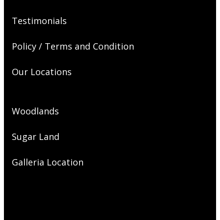
Testimonials
Policy / Terms and Condition
Our Locations
Woodlands
Sugar Land
Galleria Location