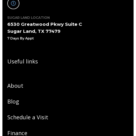
SUGAR LAND LOCATION
6530 Greatwood Pkwy Suite C
Sugar Land, TX 77479
7 Days By Appt
Useful links
About
Blog
Schedule a Visit
Finance