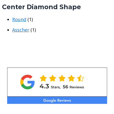
i
i
Center Diamond Shape
c
c
e
e
Round
(1)
Asscher
(1)