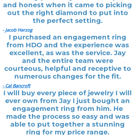
and honest when it came to picking
out the right diamond to put into
the perfect setting.
- Jacob Herzog
I purchased an engagement ring
from HDO and the experience was
excellent, as was the service. Jay
and the entire team were
courteous, helpful and receptive to
numerous changes for the fit.
- Cal Bancroft
I will buy every piece of jewelry I will
ever own from Jay I just bought an
engagement ring from him. He
made the process so easy and was
able to put together a stunning
ring for my price range.