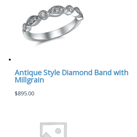
Antique Style Diamond Band with
Millgrain
$
895.00