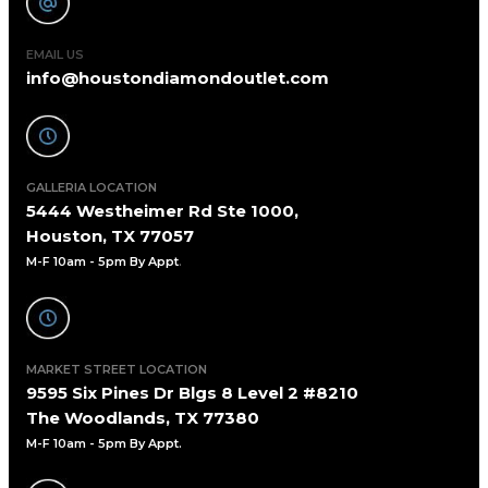
EMAIL US
info@houstondiamondoutlet.com
GALLERIA LOCATION
5444 Westheimer Rd Ste 1000,
Houston, TX 77057
M-F 10am - 5pm By Appt
.
MARKET STREET LOCATION
9595 Six Pines Dr Blgs 8 Level 2 #8210
The Woodlands, TX 77380
M-F 10am - 5pm By Appt.