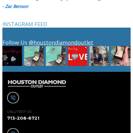
- Zac Benson
INSTAGRAM FEED
Follow Us
@houstondiamondoutlet
CALL/TEXT US
713-208-6721