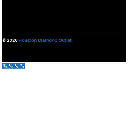
© 2026
Houston Diamond Outlet
Call Us Now