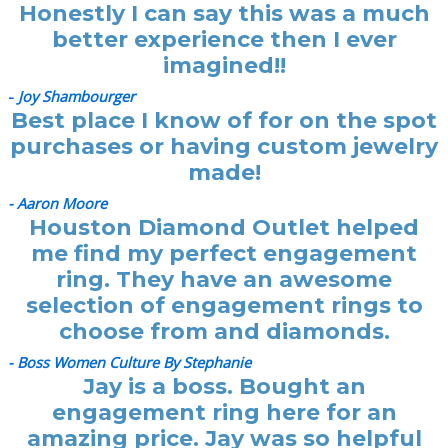
Honestly I can say this was a much
better experience then I ever
imagined!!
-
Joy Shambourger
Best place I know of for on the spot
purchases or having custom jewelry
made!
- Aaron Moore
Houston Diamond Outlet helped
me find my perfect engagement
ring. They have an awesome
selection of engagement rings to
choose from and diamonds.
- Boss Women Culture By Stephanie
Jay is a boss. Bought an
engagement ring here for an
amazing price. Jay was so helpful