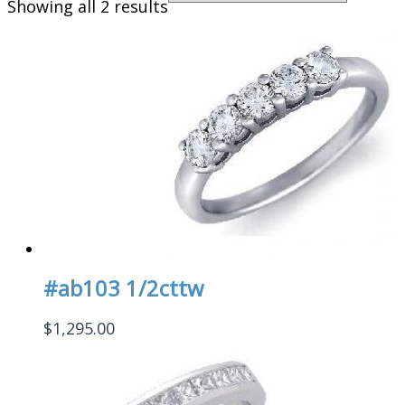
Showing all 2 results
#ab103 1/2cttw
$
1,295.00