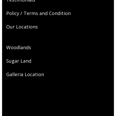
Policy / Terms and Condition
Our Locations
Woodlands
Sugar Land
Galleria Location