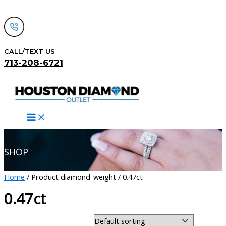
Skip
to
content
CALL/TEXT US
713-208-6721
Search
SHOP
Home
/ Product diamond-weight / 0.47ct
0.47ct