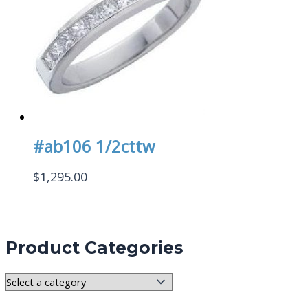
#ab106 1/2cttw
$
1,295.00
Product Categories