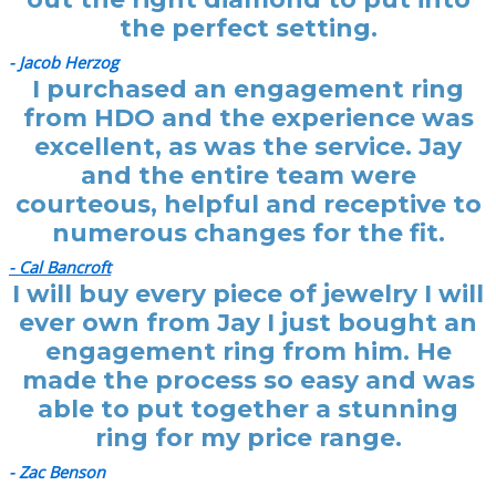
the perfect setting.
- Jacob Herzog
I purchased an engagement ring
from HDO and the experience was
excellent, as was the service. Jay
and the entire team were
courteous, helpful and receptive to
numerous changes for the fit.
- Cal Bancroft
I will buy every piece of jewelry I will
ever own from Jay I just bought an
engagement ring from him. He
made the process so easy and was
able to put together a stunning
ring for my price range.
- Zac Benson