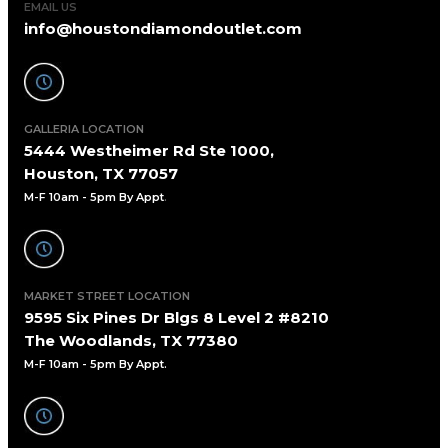
EMAIL US
info@houstondiamondoutlet.com
GALLERIA LOCATION
5444 Westheimer Rd Ste 1000,
Houston, TX 77057
M-F 10am - 5pm By Appt
.
MARKET STREET LOCATION
9595 Six Pines Dr Blgs 8 Level 2 #8210
The Woodlands, TX 77380
M-F 10am - 5pm By Appt.