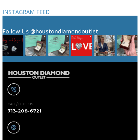
INSTAGRAM FEED
Follow Us
@houstondiamondoutlet
CALL/TEXT US
713-208-6721