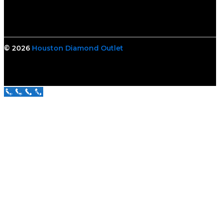
© 2026
Houston Diamond Outlet
Call Us Now