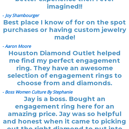
imagined!!
-
Joy Shambourger
Best place I know of for on the spot
purchases or having custom jewelry
made!
- Aaron Moore
Houston Diamond Outlet helped
me find my perfect engagement
ring. They have an awesome
selection of engagement rings to
choose from and diamonds.
- Boss Women Culture By Stephanie
Jay is a boss. Bought an
engagement ring here for an
amazing price. Jay was so helpful
and honest when it came to picking
out the right diamond to put into