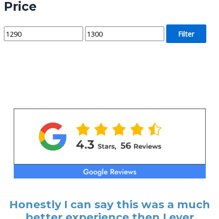
Price
M
M
Filter
i
a
n
x
p
p
r
r
i
i
c
c
e
e
Honestly I can say this was a much
better experience then I ever