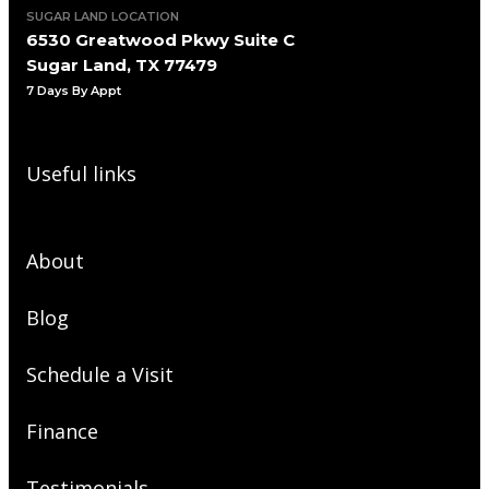
SUGAR LAND LOCATION
6530 Greatwood Pkwy Suite C
Sugar Land, TX 77479
7 Days By Appt
Useful links
About
Blog
Schedule a Visit
Finance
Testimonials