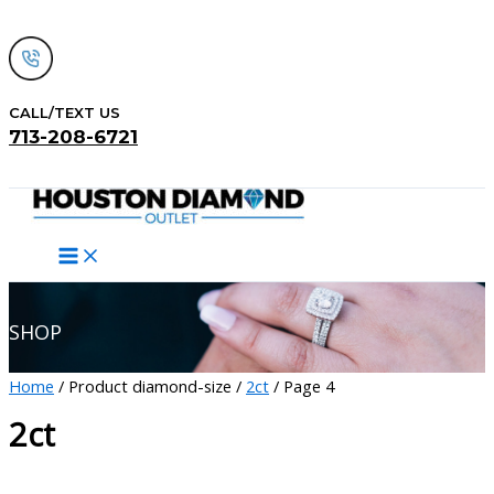
Skip
to
content
CALL/TEXT US
713-208-6721
Search
SHOP
Home
/ Product diamond-size /
2ct
/ Page 4
2ct