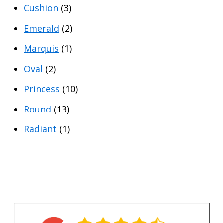
Cushion
(3)
r
r
i
i
Emerald
(2)
c
c
Marquis
(1)
e
e
Oval
(2)
Princess
(10)
Round
(13)
Radiant
(1)