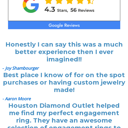
Honestly I can say this was a much
better experience then I ever
imagined!!
-
Joy Shambourger
Best place I know of for on the spot
purchases or having custom jewelry
made!
- Aaron Moore
Houston Diamond Outlet helped
me find my perfect engagement
ring. They have an awesome
selection of engagement rings to