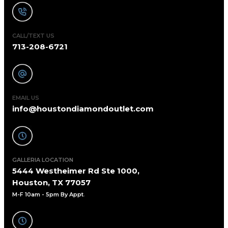
CALL/TEXT US
713-208-6721
EMAIL US
info@houstondiamondoutlet.com
GALLERIA LOCATION
5444 Westheimer Rd Ste 1000,
Houston, TX 77057
M-F 10am - 5pm By Appt
.