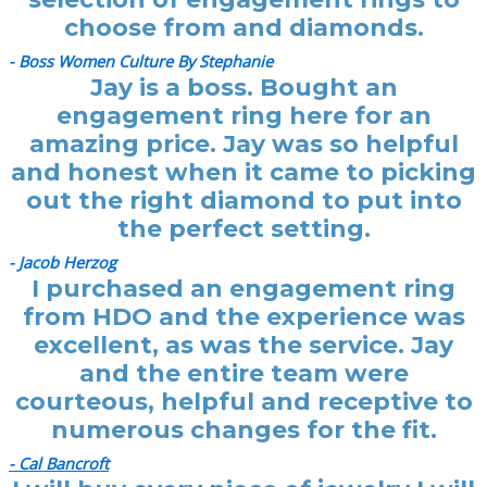
choose from and diamonds.
- Boss Women Culture By Stephanie
Jay is a boss. Bought an
engagement ring here for an
amazing price. Jay was so helpful
and honest when it came to picking
out the right diamond to put into
the perfect setting.
- Jacob Herzog
I purchased an engagement ring
from HDO and the experience was
excellent, as was the service. Jay
and the entire team were
courteous, helpful and receptive to
numerous changes for the fit.
- Cal Bancroft