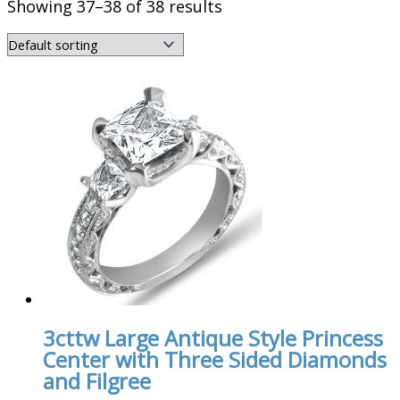
Showing 37–38 of 38 results
3cttw Large Antique Style Princess
Center with Three Sided Diamonds
and Filgree