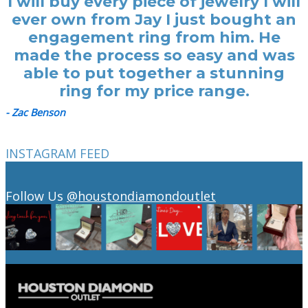
I will buy every piece of jewelry I will
ever own from Jay I just bought an
engagement ring from him. He
made the process so easy and was
able to put together a stunning
ring for my price range.
- Zac Benson
INSTAGRAM FEED
Follow Us
@houstondiamondoutlet