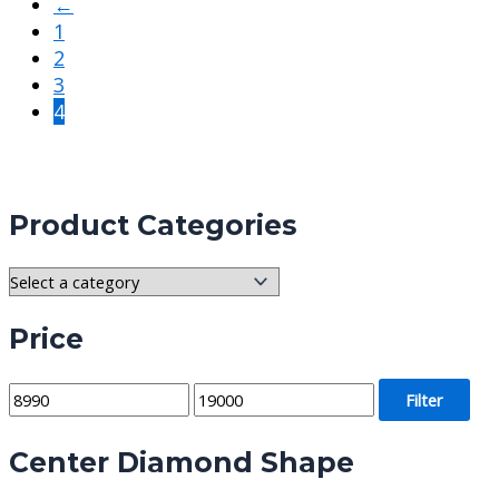
←
1
2
3
4
Product Categories
Price
M
M
Filter
i
a
Center Diamond Shape
n
x
p
p