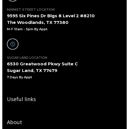
MARKET STREET LOCATION
9595 Six Pines Dr Blgs 8 Level 2 #8210
The Woodlands, TX 77380
M-F 10am - 5pm By Appt.
SUGAR LAND LOCATION
6530 Greatwood Pkwy Suite C
Sugar Land, TX 77479
7 Days By Appt
Useful links
About