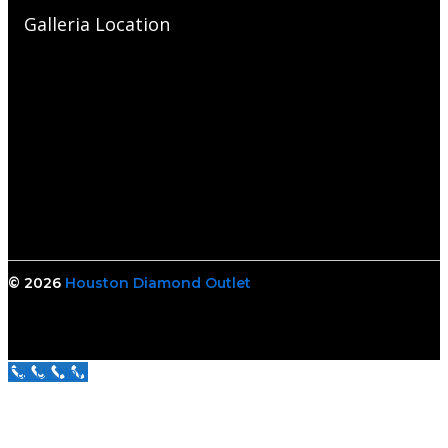
Galleria Location
© 2026
Houston Diamond Outlet
Call Us Now