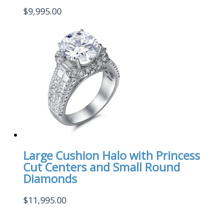
$
9,995.00
Large Cushion Halo with Princess
Cut Centers and Small Round
Diamonds
$
11,995.00