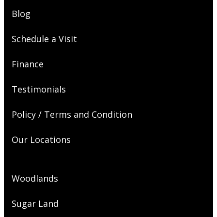
Blog
Schedule a Visit
Finance
Testimonials
Policy / Terms and Condition
Our Locations
Woodlands
Sugar Land