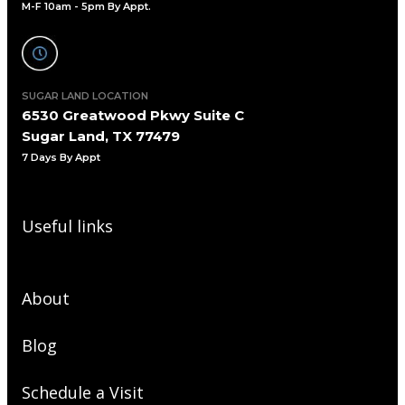
M-F 10am - 5pm By Appt.
SUGAR LAND LOCATION
6530 Greatwood Pkwy Suite C
Sugar Land, TX 77479
7 Days By Appt
Useful links
About
Blog
Schedule a Visit