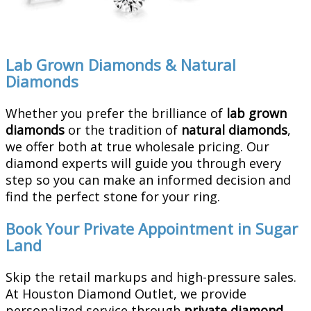
Lab Grown Diamonds & Natural
Diamonds
Whether you prefer the brilliance of
lab grown
diamonds
or the tradition of
natural diamonds
,
we offer both at true wholesale pricing. Our
diamond experts will guide you through every
step so you can make an informed decision and
find the perfect stone for your ring.
Book Your Private Appointment in Sugar
Land
Skip the retail markups and high-pressure sales.
At Houston Diamond Outlet, we provide
personalized service through
private diamond