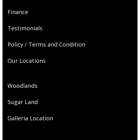
Finance
Testimonials
Policy / Terms and Condition
Our Locations
Woodlands
Sugar Land
Galleria Location