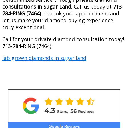
consultations in Sugar Land
. Call us today at
713-
784-RING (7464)
to book your appointment and
let us make your diamond buying experience
truly exceptional.
Call for your private diamond consultation today!
713-784-RING (7464)
lab grown diamonds in sugar land