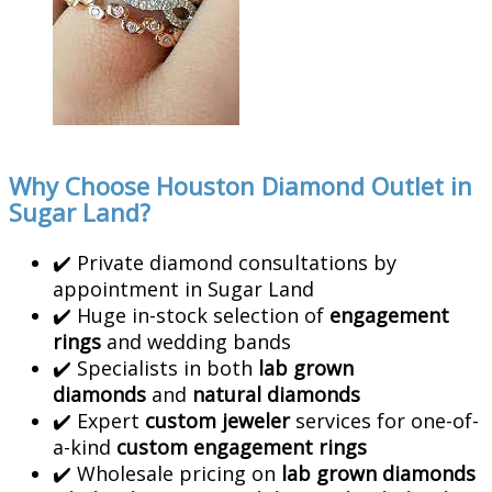
Why Choose Houston Diamond Outlet in
Sugar Land?
✔️ Private diamond consultations by
appointment in Sugar Land
✔️ Huge in-stock selection of
engagement
rings
and wedding bands
✔️ Specialists in both
lab grown
diamonds
and
natural diamonds
✔️ Expert
custom jeweler
services for one-of-
a-kind
custom engagement rings
✔️ Wholesale pricing on
lab grown diamonds