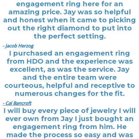
engagement ring here for an
amazing price. Jay was so helpful
and honest when it came to picking
out the right diamond to put into
the perfect setting.
- Jacob Herzog
I purchased an engagement ring
from HDO and the experience was
excellent, as was the service. Jay
and the entire team were
courteous, helpful and receptive to
numerous changes for the fit.
- Cal Bancroft
I will buy every piece of jewelry I will
ever own from Jay I just bought an
engagement ring from him. He
made the process so easy and was