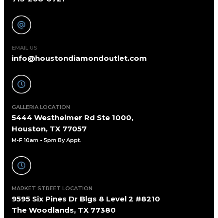
EMAIL US
info@houstondiamondoutlet.com
GALLERIA LOCATION
5444 Westheimer Rd Ste 1000,
Houston, TX 77057
M-F 10am - 5pm By Appt
.
MARKET STREET LOCATION
9595 Six Pines Dr Blgs 8 Level 2 #8210
The Woodlands, TX 77380