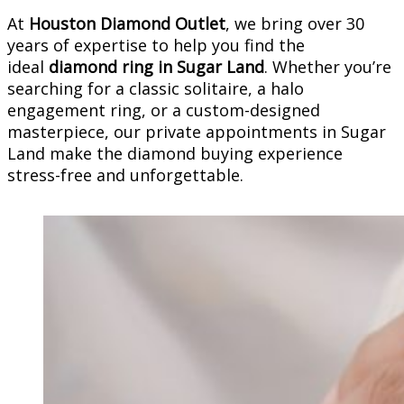
At
Houston Diamond Outlet
, we bring over 30
years of expertise to help you find the
ideal
diamond ring in Sugar Land
. Whether you’re
searching for a classic solitaire, a halo
engagement ring, or a custom-designed
masterpiece, our private appointments in Sugar
Land make the diamond buying experience
stress-free and unforgettable.