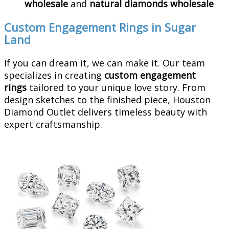
wholesale
and
natural diamonds wholesale
Custom Engagement Rings in Sugar
Land
If you can dream it, we can make it. Our team
specializes in creating
custom engagement
rings
tailored to your unique love story. From
design sketches to the finished piece, Houston
Diamond Outlet delivers timeless beauty with
expert craftsmanship.