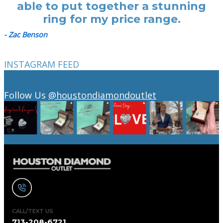
able to put together a stunning
ring for my price range.
- Zac Benson
INSTAGRAM FEED
Follow Us
@houstondiamondoutlet
CALL/TEXT US
713-208-6721