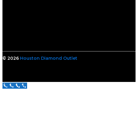
© 2026
Houston Diamond Outlet
Call Us Now