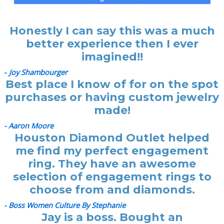
Honestly I can say this was a much
better experience then I ever
imagined!!
-
Joy Shambourger
Best place I know of for on the spot
purchases or having custom jewelry
made!
- Aaron Moore
Houston Diamond Outlet helped
me find my perfect engagement
ring. They have an awesome
selection of engagement rings to
choose from and diamonds.
- Boss Women Culture By Stephanie
Jay is a boss. Bought an