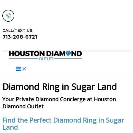
Skip
to
content
CALL/TEXT US
713-208-6721
Search
Diamond Ring in Sugar Land
Your Private Diamond Concierge at Houston
Diamond Outlet
Find the Perfect Diamond Ring in Sugar
Land