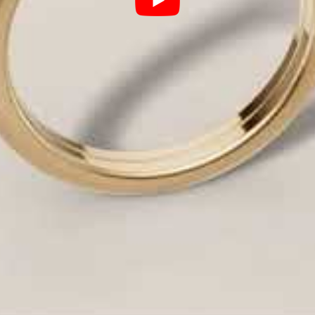
ight allowed to enter and return to the eye.
lo can make a 1-carat diamond appear like a 1.5-car
hat speaks to your unique love story (e.g., modern, v
yles: An Expert Breakdown
style in-house. Here is a look at the most requeste
The HDO Expert Edge
 attention on the brilliance of
Our expertise ensures perf
securely hold the diamond wh
center stone, adding dramatic
We specialize in
Hidden Halo
ter diamond.
sparkle underneath the baske
band, creating a continuous
Our
Micro-Pavé
technique us
flawless, luxurious shimmer 