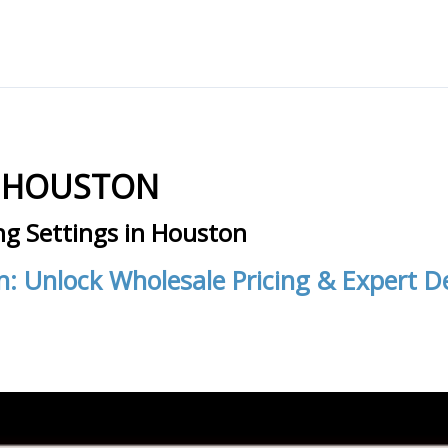
N HOUSTON
ng Settings in Houston
n: Unlock Wholesale Pricing & Expert 