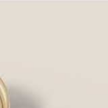
our diamond, amplifies its brilliance,
of retail jewelers, or partner
om and classic settings at
true