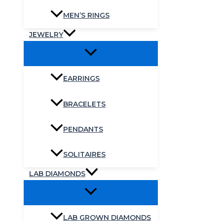
MEN’S RINGS
JEWELRY
EARRINGS
BRACELETS
PENDANTS
SOLITAIRES
LAB DIAMONDS
LAB GROWN DIAMONDS