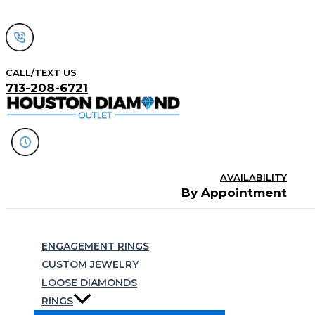
Skip
to
content
CALL/TEXT US
713-208-6721
AVAILABILITY
By Appointment
Search
ENGAGEMENT RINGS
CUSTOM JEWELRY
LOOSE DIAMONDS
RINGS