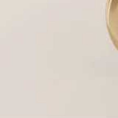
Light Performance (Brilliance):
The amount of l
Diamond Appearance (Size):
Settings like a Ha
Personal Style & Comfort:
The final aesthetic t
Houston’s Most Popular Ring Setting St
Our master jewelers create every major setting 
the expertise behind them:
Setting
Description & Key Benefit
Style
The timeless, single-stone design. Focuses all
Solitaire
the center diamond. (A favorite in Houston).
A ring of smaller diamonds surrounding the 
Halo
sparkle and the
illusion
of a much larger cen
Pavé &
Small diamonds set closely together on the 
Side-
“paved” surface of light.
Stone