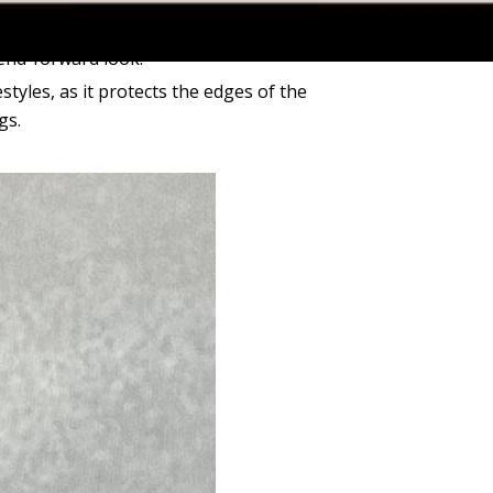
x of diamond shapes (e.g., Round with Pear
rend-forward look.
festyles, as it protects the edges of the
gs.