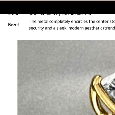
Three-
Represents the Past, Present, and Future. Of
Stone
stone flanked by two smaller ones.
The metal completely encircles the center s
Bezel
security and a sleek, modern aesthetic (trend