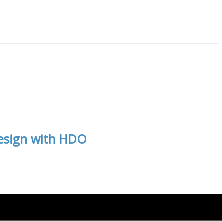
Design with HDO