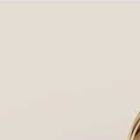
Choosing a diamond ring setting is not just a sty
and defines its lifetime aesthetic. In Houston, y
with
Houston Diamond Outlet
, your direct
diamo
We don’t just carry inventory; we own the process
wholesale prices
, guaranteeing you the most bea
💎 Setting the Standard: The 4 Critic
A setting is more than just the metal band. Your
Security & Durability:
How the prongs, bezel, 