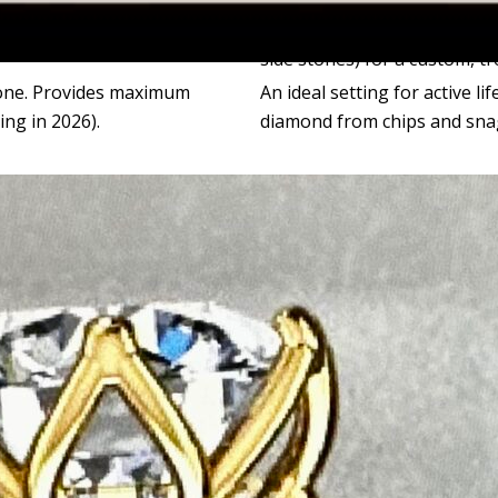
ten features a large center
Perfect for showcasing a mi
side stones) for a custom, t
tone. Provides maximum
An ideal setting for active li
ing in 2026).
diamond from chips and sna