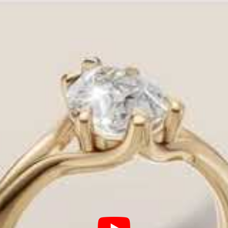
le choice—it’s the critical foundation that secures y
ou have two choices: navigate the confusing markups 
nd jewelry wholesaler
and
trusted design expert
.
, allowing us to offer the largest selection of cust
utiful ring for your budget.
al Roles of Your Ring Setting
 choice impacts:
or channel protects your precious diamond.