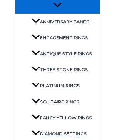
ANNIVERSARY BANDS
ENGAGEMENT RINGS
ANTIQUE STYLE RINGS
THREE STONE RINGS
PLATINUM RINGS
SOLITAIRE RINGS
FANCY YELLOW RINGS
DIAMOND SETTINGS