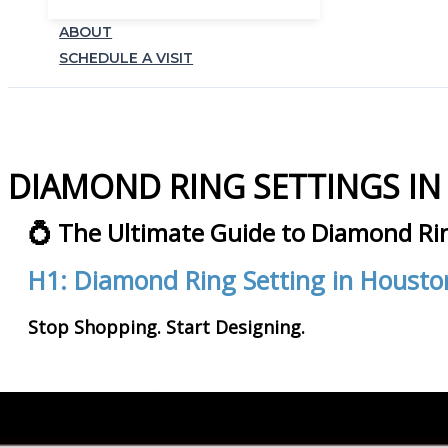
ABOUT
SCHEDULE A VISIT
DIAMOND RING SETTINGS I
💍 The Ultimate Guide to Diamond Ri
H1: Diamond Ring Setting in Housto
Stop Shopping. Start Designing.