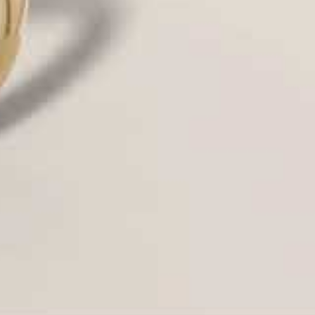
at diamond.
intage, classic).
d settings in the Houston market and
ect
proportions
and
prong thickness
to
ile maximizing light entry.
designs (a top trend), providing a subtle
t for an architectural look.
es precision-set diamonds to create a
without visible prongs.