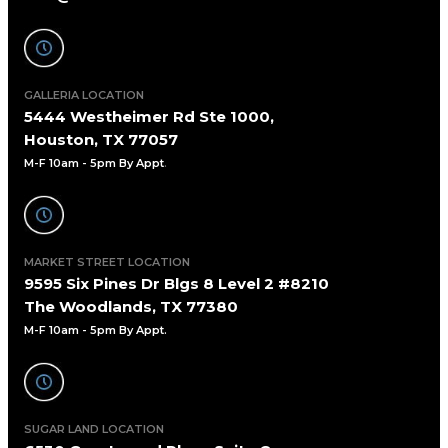
GALLERIA LOCATION
5444 Westheimer Rd Ste 1000,
Houston, TX 77057
M-F 10am - 5pm By Appt
.
MARKET STREET LOCATION
9595 Six Pines Dr Blgs 8 Level 2 #8210
The Woodlands, TX 77380
M-F 10am - 5pm By Appt.
SUGAR LAND LOCATION