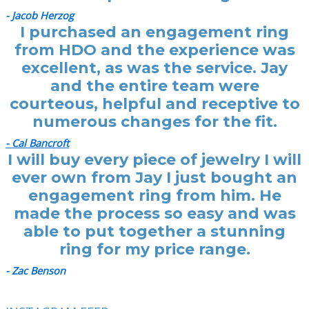
- Jacob Herzog
I purchased an engagement ring
from HDO and the experience was
excellent, as was the service. Jay
and the entire team were
courteous, helpful and receptive to
numerous changes for the fit.
- Cal Bancroft
I will buy every piece of jewelry I will
ever own from Jay I just bought an
engagement ring from him. He
made the process so easy and was
able to put together a stunning
ring for my price range.
- Zac Benson