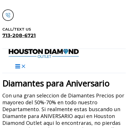
Skip
to
content
CALL/TEXT US
713-208-6721
Search
Diamantes para Aniversario
Con una gran seleccion de Diamantes Precios por
mayoreo del 50%-70% en todo nuestro
Departamento. Si realmente estas buscando un
Diamante para ANIVERSARIO aqui en Houston
Diamond Outlet aqui lo encontraras, no pierdas