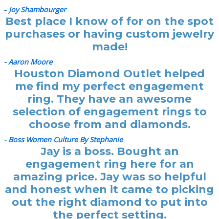
-
Joy Shambourger
Best place I know of for on the spot
purchases or having custom jewelry
made!
- Aaron Moore
Houston Diamond Outlet helped
me find my perfect engagement
ring. They have an awesome
selection of engagement rings to
choose from and diamonds.
- Boss Women Culture By Stephanie
Jay is a boss. Bought an
engagement ring here for an
amazing price. Jay was so helpful
and honest when it came to picking
out the right diamond to put into
the perfect setting.