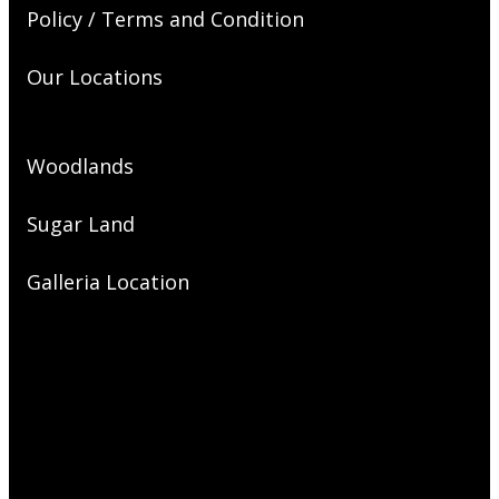
Policy / Terms and Condition
Our Locations
Woodlands
Sugar Land
Galleria Location