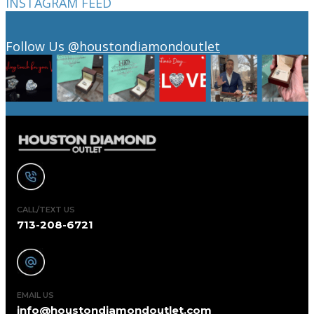
INSTAGRAM FEED
Follow Us
@houstondiamondoutlet
CALL/TEXT US
713-208-6721
EMAIL US
info@houstondiamondoutlet.com