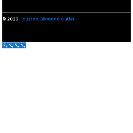
© 2026
Houston Diamond Outlet
Call Us Now