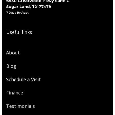
6530 Greatwood Pkwy Suite C
Sugar Land, TX 77479
7 Days By Appt
Useful links
About
Blog
Schedule a Visit
Finance
Testimonials