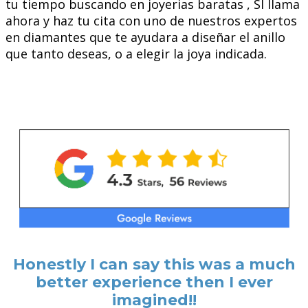
tu tiempo buscando en joyerias baratas , SI llama
ahora y haz tu cita con uno de nuestros expertos
en diamantes que te ayudara a diseñar el anillo
que tanto deseas, o a elegir la joya indicada.
Honestly I can say this was a much
better experience then I ever
imagined!!