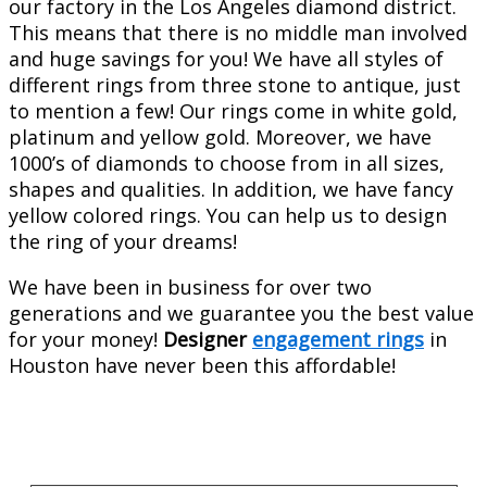
our factory in the Los Angeles diamond district.
This means that there is no middle man involved
and huge savings for you! We have all styles of
different rings from three stone to antique, just
to mention a few! Our rings come in white gold,
platinum and yellow gold. Moreover, we have
1000’s of diamonds to choose from in all sizes,
shapes and qualities. In addition, we have fancy
yellow colored rings. You can help us to design
the ring of your dreams!
We have been in business for over two
generations and we guarantee you the best value
for your money!
Designer
engagement rings
in
Houston have never been this affordable!