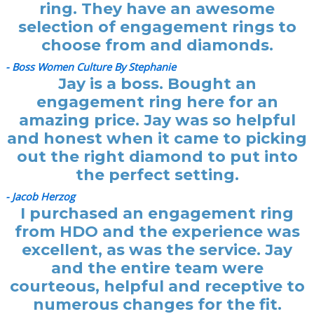
ring. They have an awesome
selection of engagement rings to
choose from and diamonds.
- Boss Women Culture By Stephanie
Jay is a boss. Bought an
engagement ring here for an
amazing price. Jay was so helpful
and honest when it came to picking
out the right diamond to put into
the perfect setting.
- Jacob Herzog
I purchased an engagement ring
from HDO and the experience was
excellent, as was the service. Jay
and the entire team were
courteous, helpful and receptive to
numerous changes for the fit.