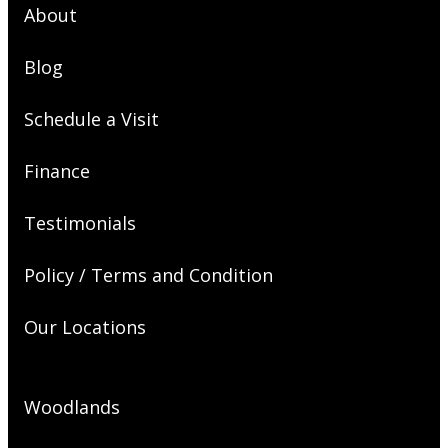
About
Blog
Schedule a Visit
Finance
Testimonials
Policy / Terms and Condition
Our Locations
Woodlands