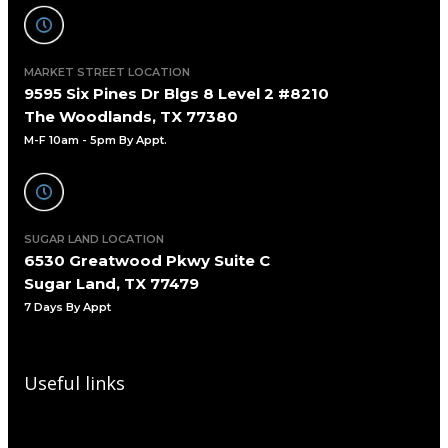
MARKET STREET LOCATION
9595 Six Pines Dr Blgs 8 Level 2 #8210
The Woodlands, TX 77380
M-F 10am - 5pm By Appt.
SUGAR LAND LOCATION
6530 Greatwood Pkwy Suite C
Sugar Land, TX 77479
7 Days By Appt
Useful links