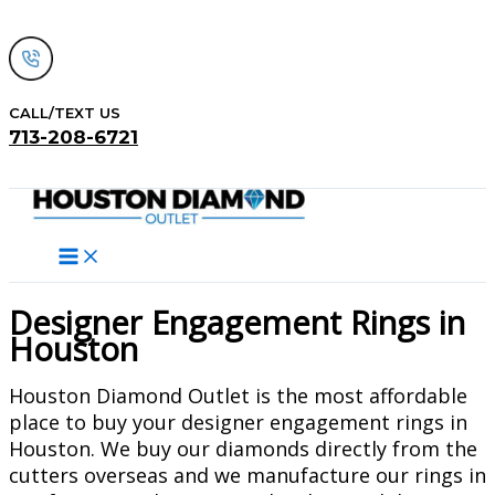
Skip
to
content
CALL/TEXT US
713-208-6721
Search
Designer Engagement Rings in
Houston
Houston Diamond Outlet is the most affordable
place to buy your designer engagement rings in
Houston. We buy our diamonds directly from the
cutters overseas and we manufacture our rings in