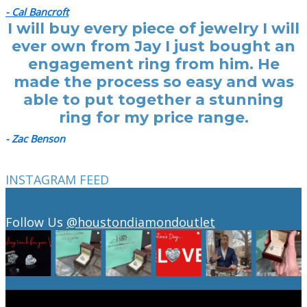
- Cal Bancroft
I will buy every piece of jewelry I will
ever own from Jay I just bought an
engagement ring from him. He
made the process so easy and was
able to put together a stunning
ring for my price range.
- Zac Benson
INSTAGRAM FEED
Follow Us
@houstondiamondoutlet