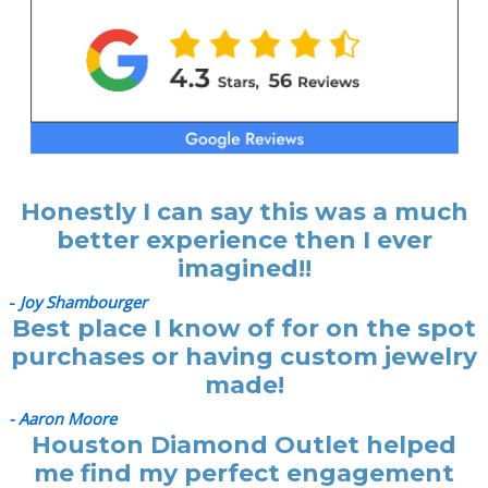
Honestly I can say this was a much
better experience then I ever
imagined!!
-
Joy Shambourger
Best place I know of for on the spot
purchases or having custom jewelry
made!
- Aaron Moore
Houston Diamond Outlet helped
me find my perfect engagement