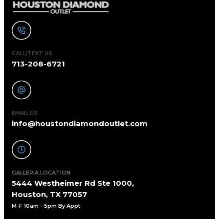
CALL/TEXT US
713-208-6721
EMAIL US
info@houstondiamondoutlet.com
GALLERIA LOCATION
5444 Westheimer Rd Ste 1000,
Houston, TX 77057
M-F 10am - 5pm By Appt
.