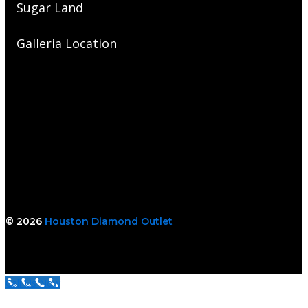
Sugar Land
Galleria Location
© 2026
Houston Diamond Outlet
Call Us Now