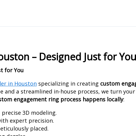
ston – Designed Just for Yo
t for You
ler in Houston
specializing in creating
custom engag
e and a streamlined in-house process, we turn your v
ustom engagement ring process happens locally
:
h precise 3D modeling.
ith expert precision.
ticulously placed.