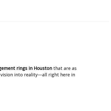
u
ement rings in Houston
that are as
ision into reality—all right here in