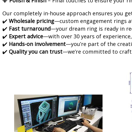
💎
Polish & Finish
– Final touches to ensure your ri
Our completely in-house approach ensures you get
✔️
Wholesale pricing
—custom engagement rings at 
✔️
Fast turnaround
—your dream ring is ready in re
✔️
Expert advice
—with over 30 years of experience,
✔️
Hands-on involvement
—you’re part of the creati
✔️
Quality you can trust
—we’re committed to crafti