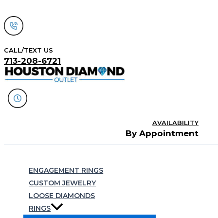
Skip
to
content
CALL/TEXT US
713-208-6721
AVAILABILITY
By Appointment
Search
ENGAGEMENT RINGS
CUSTOM JEWELRY
LOOSE DIAMONDS
RINGS