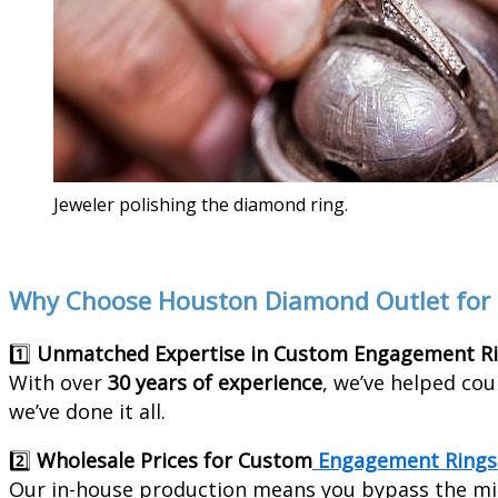
Jeweler polishing the diamond ring.
Why Choose Houston Diamond Outlet for
1️⃣
Unmatched Expertise in Custom Engagement R
With over
30 years of experience
, we’ve helped cou
we’ve done it all.
2️⃣
Wholesale Prices for Custom
Engagement Rings
Our in-house production means you bypass the mi