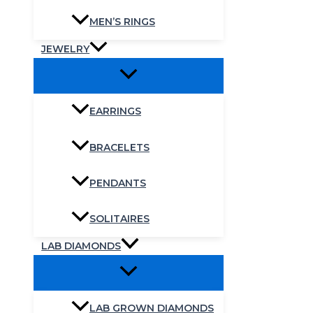
MEN’S RINGS
JEWELRY
EARRINGS
BRACELETS
PENDANTS
SOLITAIRES
LAB DIAMONDS
LAB GROWN DIAMONDS