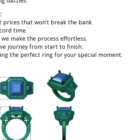
ng dazzles.
:
prices that won’t break the bank.
cord time.
 we make the process effortless.
ve journey from start to finish.
ng the perfect ring for your special moment.