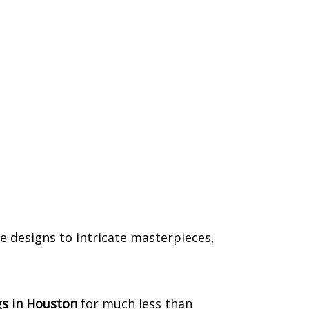
e designs to intricate masterpieces,
s in Houston
for much less than