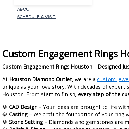
ABOUT
SCHEDULE A VISIT
Custom Engagement Rings Hou
Custom Engagement Rings Houston – Designed Jus
At
Houston Diamond Outlet
, we are a
custom jewe
unique as your love story. With decades of expertis
Houston. From start to finish,
every step of the c
💎
CAD Design
– Your ideas are brought to life wit
💎
Casting
– We craft the foundation of your ring w
💎
Stone Setting
– Diamonds and gemstones are me