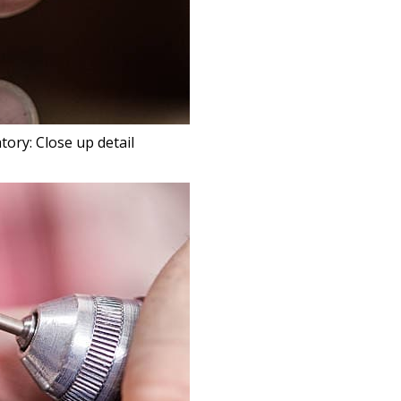
tory: Close up detail