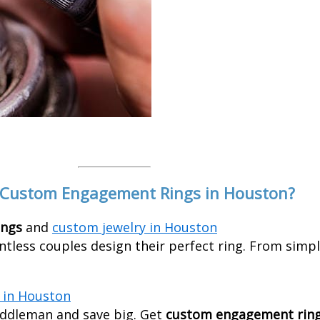
 Custom Engagement Rings in Houston?
ings
and
custom jewelry in Houston
ntless couples design their perfect ring. From simpl
in Houston
ddleman and save big. Get
custom engagement ring