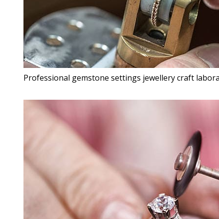
Professional gemstone settings jewellery craft labora