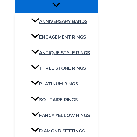
ANNIVERSARY BANDS
ENGAGEMENT RINGS
ANTIQUE STYLE RINGS
THREE STONE RINGS
PLATINUM RINGS
SOLITAIRE RINGS
FANCY YELLOW RINGS
DIAMOND SETTINGS