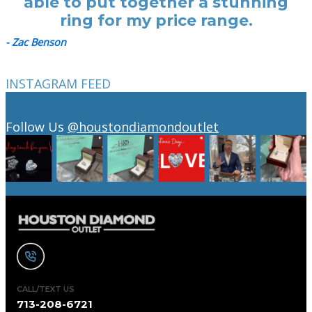
able to put together a stunning
ring for my price range.
- Zac Benson
INSTAGRAM FEED
Follow Us
@houstondiamondoutlet
CALL/TEXT US
713-208-6721