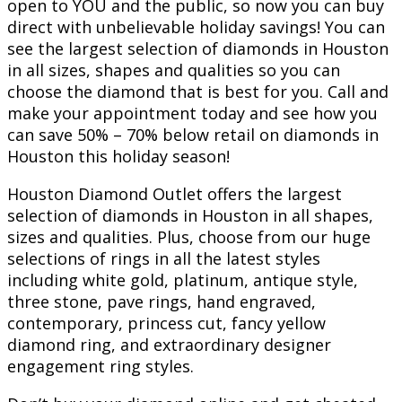
open to YOU and the public, so now you can buy
direct with unbelievable holiday savings! You can
see the largest selection of diamonds in Houston
in all sizes, shapes and qualities so you can
choose the diamond that is best for you. Call and
make your appointment today and see how you
can save 50% – 70% below retail on diamonds in
Houston this holiday season!
Houston Diamond Outlet offers the largest
selection of diamonds in Houston in all shapes,
sizes and qualities. Plus, choose from our huge
selections of rings in all the latest styles
including white gold, platinum, antique style,
three stone, pave rings, hand engraved,
contemporary, princess cut, fancy yellow
diamond ring, and extraordinary designer
engagement ring styles.