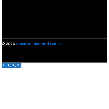
© 2026
Houston Diamond Outlet
Call Us Now