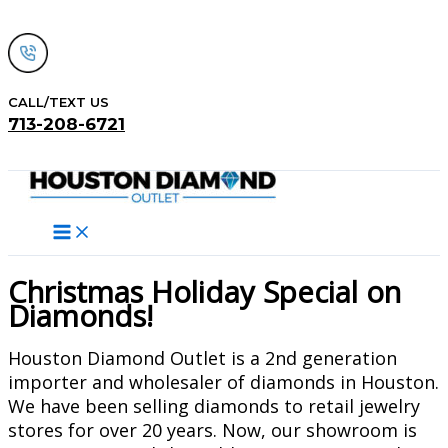
Skip
to
content
CALL/TEXT US
713-208-6721
Search
Christmas Holiday Special on
Diamonds!
Houston Diamond Outlet is a 2nd generation
importer and wholesaler of diamonds in Houston.
We have been selling diamonds to retail jewelry
stores for over 20 years. Now, our showroom is