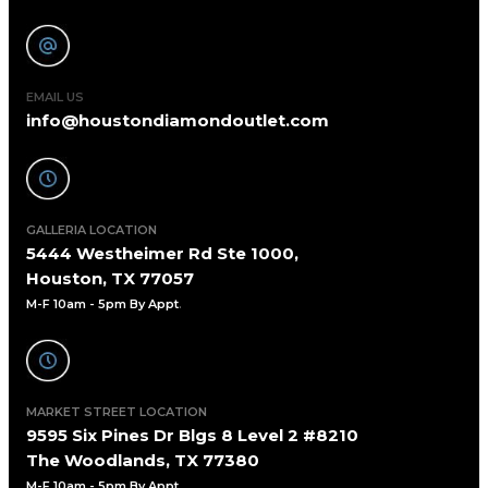
EMAIL US
info@houstondiamondoutlet.com
GALLERIA LOCATION
5444 Westheimer Rd Ste 1000,
Houston, TX 77057
M-F 10am - 5pm By Appt
.
MARKET STREET LOCATION
9595 Six Pines Dr Blgs 8 Level 2 #8210
The Woodlands, TX 77380
M-F 10am - 5pm By Appt.