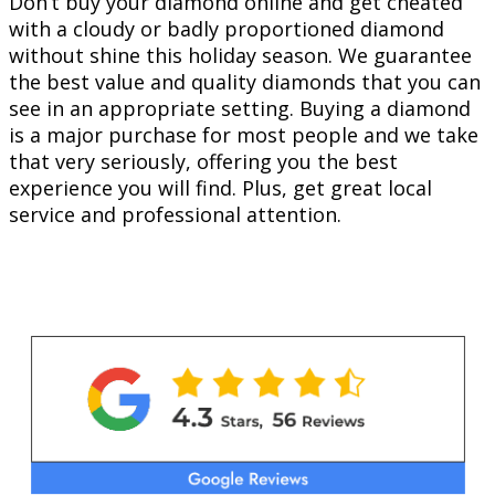
Don’t buy your diamond online and get cheated
with a cloudy or badly proportioned diamond
without shine this holiday season. We guarantee
the best value and quality diamonds that you can
see in an appropriate setting. Buying a diamond
is a major purchase for most people and we take
that very seriously, offering you the best
experience you will find. Plus, get great local
service and professional attention.