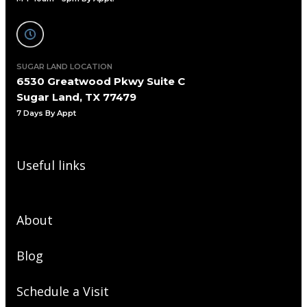
SUGAR LAND LOCATION
6530 Greatwood Pkwy Suite C
Sugar Land, TX 77479
7 Days By Appt
Useful links
About
Blog
Schedule a Visit