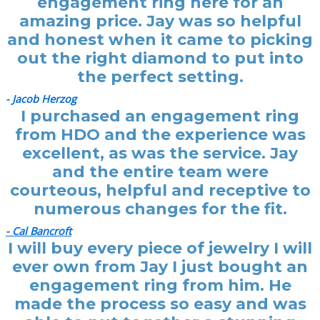
engagement ring here for an
amazing price. Jay was so helpful
and honest when it came to picking
out the right diamond to put into
the perfect setting.
- Jacob Herzog
I purchased an engagement ring
from HDO and the experience was
excellent, as was the service. Jay
and the entire team were
courteous, helpful and receptive to
numerous changes for the fit.
- Cal Bancroft
I will buy every piece of jewelry I will
ever own from Jay I just bought an
engagement ring from him. He
made the process so easy and was