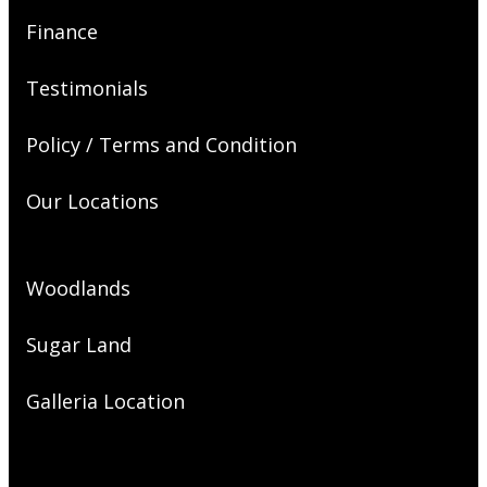
Finance
Testimonials
Policy / Terms and Condition
Our Locations
Woodlands
Sugar Land
Galleria Location