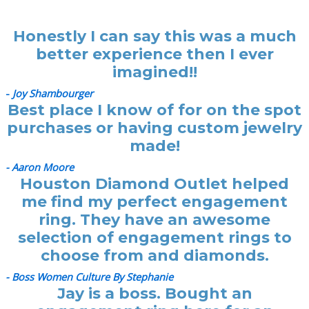
Honestly I can say this was a much
better experience then I ever
imagined!!
-
Joy Shambourger
Best place I know of for on the spot
purchases or having custom jewelry
made!
- Aaron Moore
Houston Diamond Outlet helped
me find my perfect engagement
ring. They have an awesome
selection of engagement rings to
choose from and diamonds.
- Boss Women Culture By Stephanie
Jay is a boss. Bought an