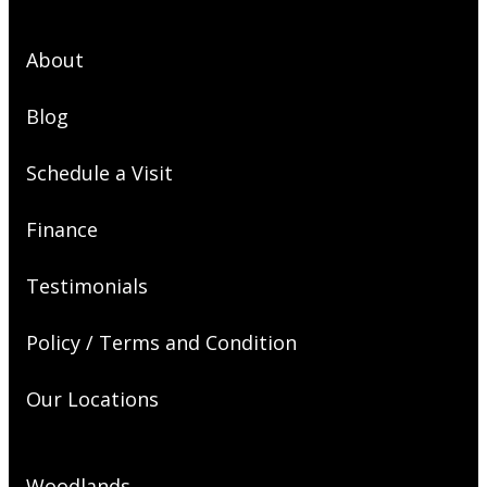
About
Blog
Schedule a Visit
Finance
Testimonials
Policy / Terms and Condition
Our Locations
Woodlands