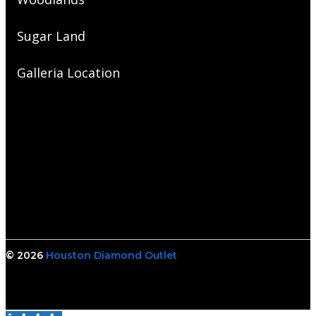
Sugar Land
Galleria Location
© 2026
Houston Diamond Outlet