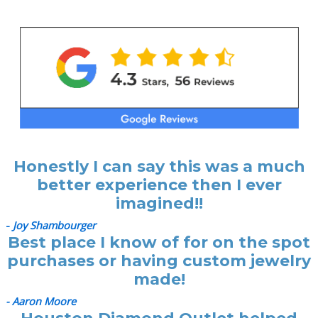
Honestly I can say this was a much
better experience then I ever
imagined!!
-
Joy Shambourger
Best place I know of for on the spot
purchases or having custom jewelry
made!
- Aaron Moore