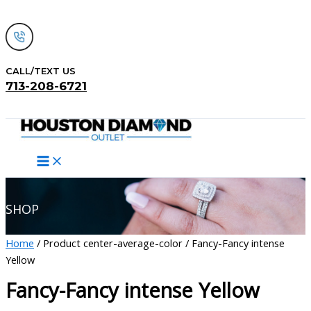
Skip
to
content
CALL/TEXT US
713-208-6721
Search
SHOP
Home
/ Product center-average-color / Fancy-Fancy intense
Yellow
Fancy-Fancy intense Yellow