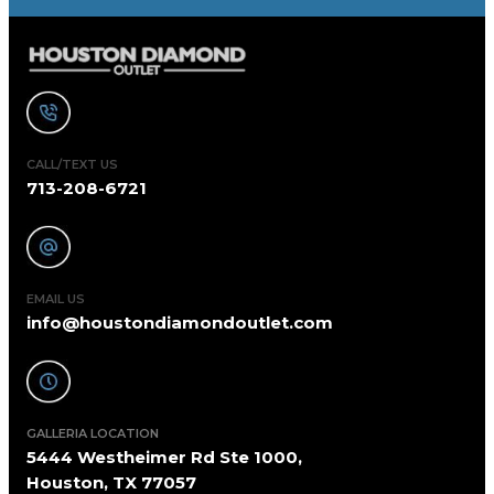
CALL/TEXT US
713-208-6721
EMAIL US
info@houstondiamondoutlet.com
GALLERIA LOCATION
5444 Westheimer Rd Ste 1000,
Houston, TX 77057