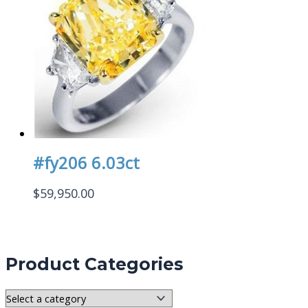
#fy206 6.03ct
$
59,950.00
Product Categories