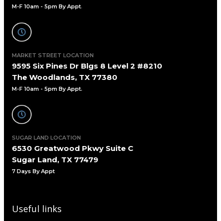
M-F 10am - 5pm By Appt
.
MARKET STREET LOCATION
9595 Six Pines Dr Blgs 8 Level 2 #8210
The Woodlands, TX 77380
M-F 10am - 5pm By Appt.
SUGAR LAND LOCATION
6530 Greatwood Pkwy Suite C
Sugar Land, TX 77479
7 Days By Appt
Useful links