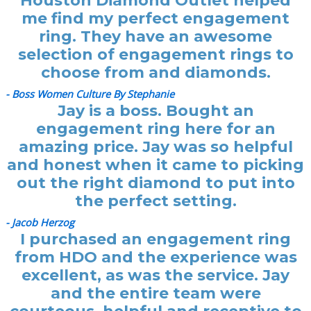
Houston Diamond Outlet helped
me find my perfect engagement
ring. They have an awesome
selection of engagement rings to
choose from and diamonds.
- Boss Women Culture By Stephanie
Jay is a boss. Bought an
engagement ring here for an
amazing price. Jay was so helpful
and honest when it came to picking
out the right diamond to put into
the perfect setting.
- Jacob Herzog
I purchased an engagement ring
from HDO and the experience was
excellent, as was the service. Jay
and the entire team were