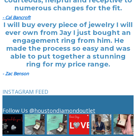
courteous, helpful and receptive to
numerous changes for the fit.
- Cal Bancroft
I will buy every piece of jewelry I will
ever own from Jay I just bought an
engagement ring from him. He
made the process so easy and was
able to put together a stunning
ring for my price range.
- Zac Benson
INSTAGRAM FEED
Follow Us
@houstondiamondoutlet