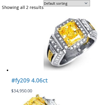
Showing all 2 results
#fy209 4.06ct
$
34,950.00