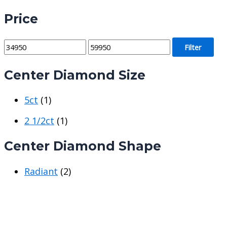
Price
M
M
Filter
i
a
Center Diamond Size
n
x
p
p
5ct
(1)
r
r
i
i
2 1/2ct
(1)
c
c
Center Diamond Shape
e
e
Radiant
(2)