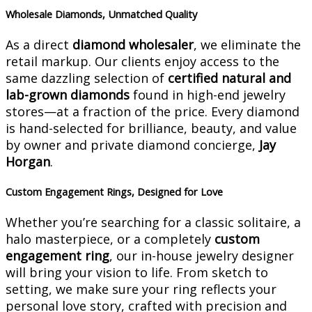
Wholesale Diamonds, Unmatched Quality
As a direct
diamond wholesaler
, we eliminate the
retail markup. Our clients enjoy access to the
same dazzling selection of
certified natural and
lab-grown diamonds
found in high-end jewelry
stores—at a fraction of the price. Every diamond
is hand-selected for brilliance, beauty, and value
by owner and private diamond concierge,
Jay
Horgan
.
Custom Engagement Rings, Designed for Love
Whether you’re searching for a classic solitaire, a
halo masterpiece, or a completely
custom
engagement ring
, our in-house jewelry designer
will bring your vision to life. From sketch to
setting, we make sure your ring reflects your
personal love story, crafted with precision and