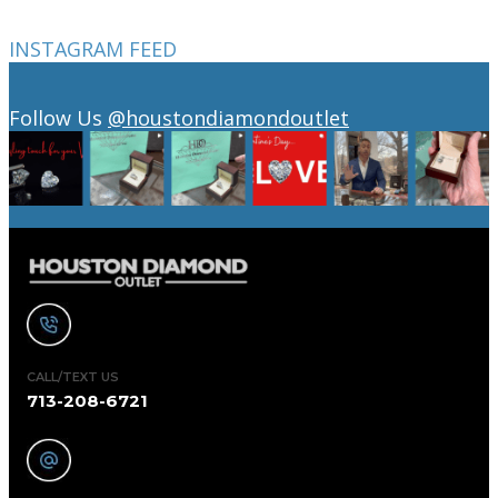
INSTAGRAM FEED
Follow Us
@houstondiamondoutlet
CALL/TEXT US
713-208-6721