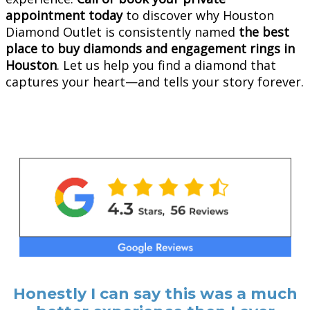
appointment today
to discover why Houston
Diamond Outlet is consistently named
the best
place to buy diamonds and engagement rings in
Houston
. Let us help you find a diamond that
captures your heart—and tells your story forever.
Honestly I can say this was a much