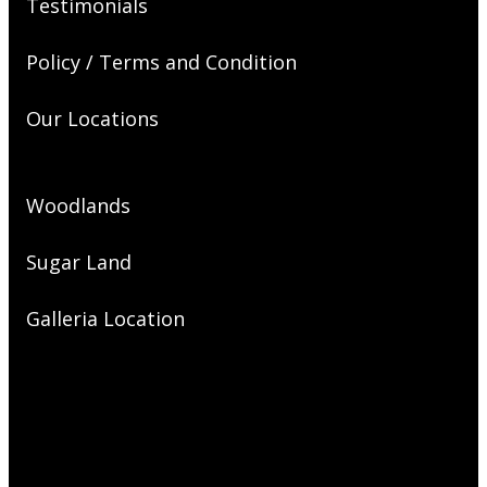
Testimonials
Policy / Terms and Condition
Our Locations
Woodlands
Sugar Land
Galleria Location