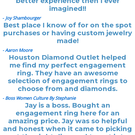
better experience then I ever
imagined!!
-
Joy Shambourger
Best place I know of for on the spot
purchases or having custom jewelry
made!
- Aaron Moore
Houston Diamond Outlet helped
me find my perfect engagement
ring. They have an awesome
selection of engagement rings to
choose from and diamonds.
- Boss Women Culture By Stephanie
Jay is a boss. Bought an
engagement ring here for an
amazing price. Jay was so helpful
and honest when it came to picking