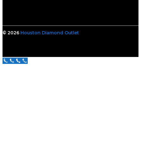
© 2026
Houston Diamond Outlet
Call Us Now