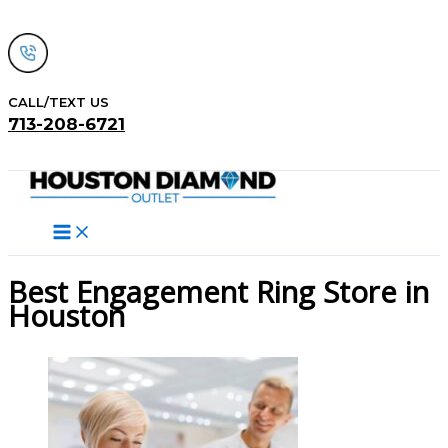
Skip
to
content
CALL/TEXT US
713-208-6721
Search
Best Engagement Ring Store in
Houston