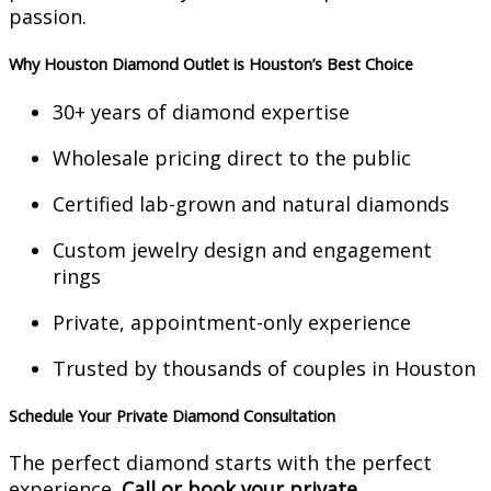
passion.
Why Houston Diamond Outlet is Houston’s Best Choice
30+ years of diamond expertise
Wholesale pricing direct to the public
Certified lab-grown and natural diamonds
Custom jewelry design and engagement
rings
Private, appointment-only experience
Trusted by thousands of couples in Houston
Schedule Your Private Diamond Consultation
The perfect diamond starts with the perfect
experience.
Call or book your private