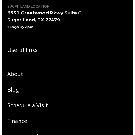
SUGAR LAND LOCATION
6530 Greatwood Pkwy Suite C
Sugar Land, TX 77479
7 Days By Appt
Useful links
About
Blog
Schedule a Visit
Finance