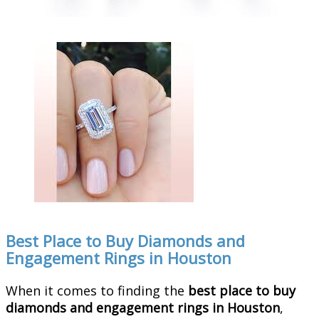
Best Place to Buy Diamonds and
Engagement Rings in Houston
When it comes to finding the
best place to buy
diamonds and engagement rings in Houston
,