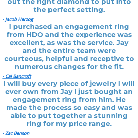
out the right diamond to put into
the perfect setting.
- Jacob Herzog
I purchased an engagement ring
from HDO and the experience was
excellent, as was the service. Jay
and the entire team were
courteous, helpful and receptive to
numerous changes for the fit.
- Cal Bancroft
I will buy every piece of jewelry I will
ever own from Jay I just bought an
engagement ring from him. He
made the process so easy and was
able to put together a stunning
ring for my price range.
- Zac Benson