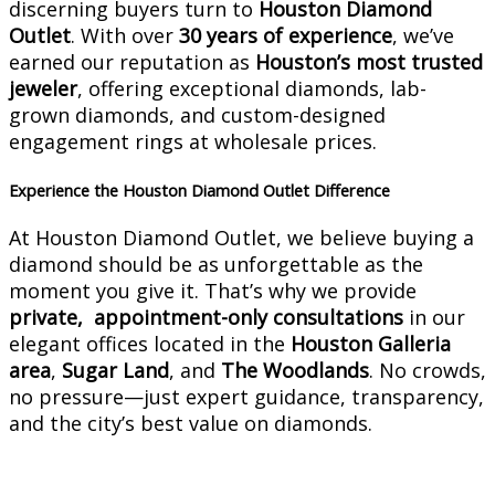
discerning buyers turn to
Houston Diamond
Outlet
. With over
30 years of experience
, we’ve
earned our reputation as
Houston’s most trusted
jeweler
, offering exceptional diamonds, lab-
grown diamonds, and custom-designed
engagement rings at wholesale prices.
Experience the Houston Diamond Outlet Difference
At Houston Diamond Outlet, we believe buying a
diamond should be as unforgettable as the
moment you give it. That’s why we provide
private, appointment-only consultations
in our
elegant offices located in the
Houston Galleria
area
,
Sugar Land
, and
The Woodlands
. No crowds,
no pressure—just expert guidance, transparency,
and the city’s best value on diamonds.