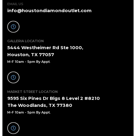
EMAIL US
info@houstondiamondoutlet.com
GALLERIA LOCATION
5444 Westheimer Rd Ste 1000,
Houston, TX 77057
M-F 10am - 5pm By Appt
.
MARKET STREET LOCATION
9595 Six Pines Dr Blgs 8 Level 2 #8210
The Woodlands, TX 77380
M-F 10am - 5pm By Appt.