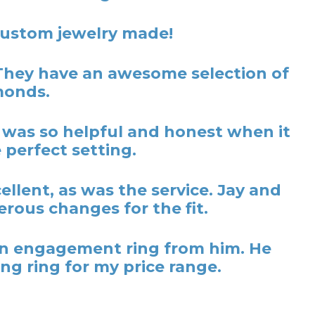
 custom jewelry made!
They have an awesome selection of
monds.
y was so helpful and honest when it
 perfect setting.
lent, as was the service. Jay and
rous changes for the fit.
t an engagement ring from him. He
ng ring for my price range.