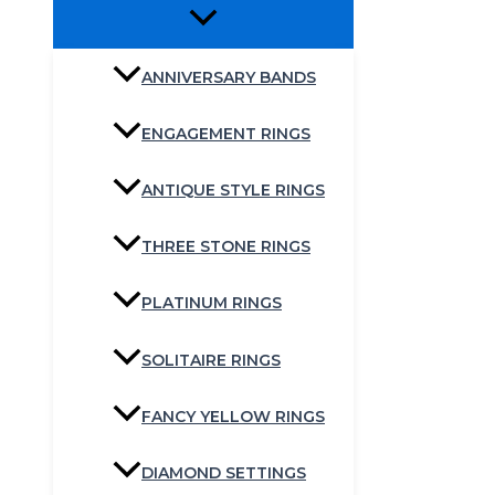
ANNIVERSARY BANDS
ENGAGEMENT RINGS
ANTIQUE STYLE RINGS
THREE STONE RINGS
PLATINUM RINGS
SOLITAIRE RINGS
FANCY YELLOW RINGS
DIAMOND SETTINGS