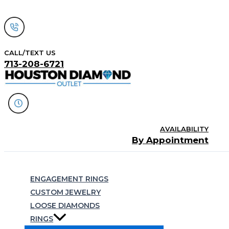
Skip
to
content
CALL/TEXT US
713-208-6721
AVAILABILITY
By Appointment
Search
ENGAGEMENT RINGS
CUSTOM JEWELRY
LOOSE DIAMONDS
RINGS