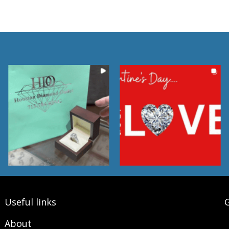
Useful links
G
About