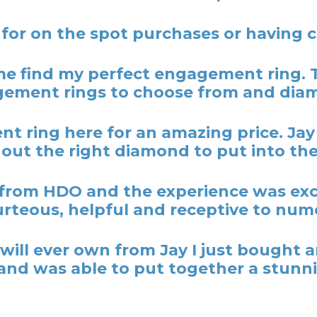
 for on the spot purchases or having
 find my perfect engagement ring. 
ement rings to choose from and dia
t ring here for an amazing price. Ja
out the right diamond to put into the
rom HDO and the experience was excel
rteous, helpful and receptive to nume
y I will ever own from Jay I just bough
nd was able to put together a stunni