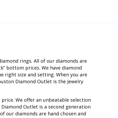
diamond rings. All of our diamonds are
rock” bottom prices. We have diamond
e right size and setting. When you are
ouston Diamond Outlet is the Jewelry
 price. We offer an unbeatable selection
on Diamond Outlet is a second generation
l of our diamonds are hand chosen and