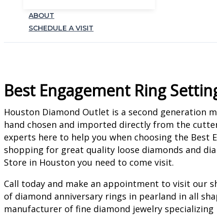
ABOUT
SCHEDULE A VISIT
Best Engagement Ring Settin
Houston Diamond Outlet is a second generation man
hand chosen and imported directly from the cutter
experts here to help you when choosing the Best E
shopping for great quality loose diamonds and d
Store in Houston you need to come visit.
Call today and make an appointment to visit our s
of diamond anniversary rings in pearland in all sh
manufacturer of fine diamond jewelry specializing