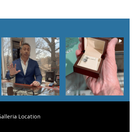
alleria Location