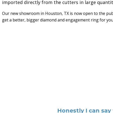
imported directly from the cutters in large quanti
Our new showroom in Houston, TX is now open to the publi
get a better, bigger diamond and engagement ring for yo
Honestly I can say