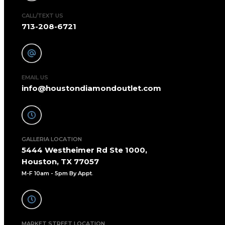
CALL/TEXT US
713-208-6721
EMAIL US
info@houstondiamondoutlet.com
GALLERIA LOCATION
5444 Westheimer Rd Ste 1000,
Houston, TX 77057
M-F 10am - 5pm By Appt
.
MARKET STREET LOCATION