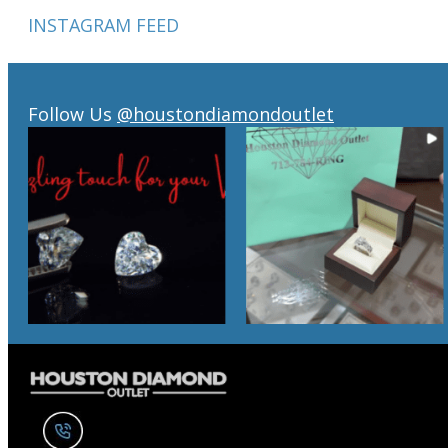
INSTAGRAM FEED
Follow Us
@houstondiamondoutlet