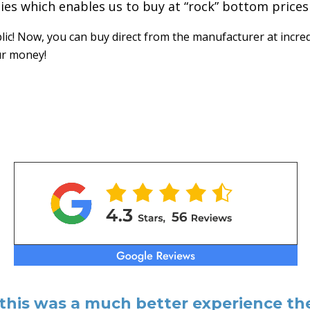
ties which enables us to buy at “rock” bottom prices
c! Now, you can buy direct from the manufacturer at incred
ur money!
 this was a much better experience the