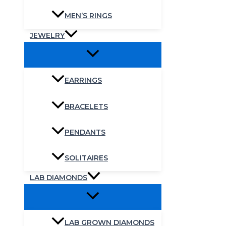
MEN’S RINGS
JEWELRY
EARRINGS
BRACELETS
PENDANTS
SOLITAIRES
LAB DIAMONDS
LAB GROWN DIAMONDS