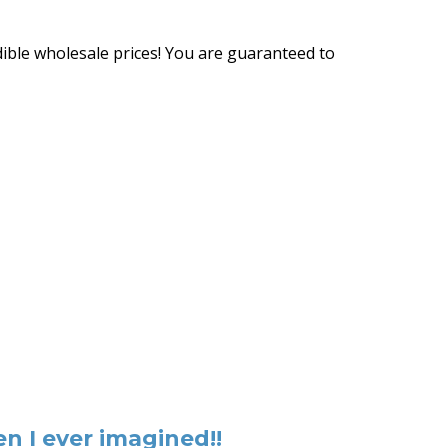
ible wholesale prices! You are guaranteed to
n I ever imagined!!