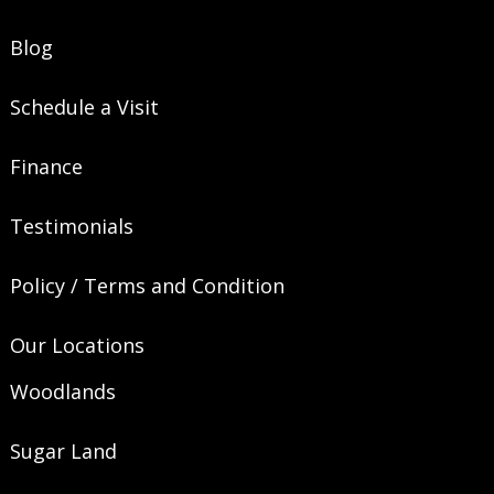
Blog
Schedule a Visit
Finance
Testimonials
Policy / Terms and Condition
Our Locations
Woodlands
Sugar Land