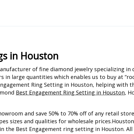
gs in Houston
ufacturer of fine diamond jewelry specializing in 
s in large quantities which enables us to buy at “
ngagement Ring Setting in Houston, helping with th
iamond
Best Engagement Ring Setting in Houston
, H
howroom and save 50% to 70% off of any retail store
apes sizes and qualities for wholesale prices.Houst
 in the Best Engagement ring setting in Houston. Al