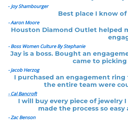
-
Joy Shambourger
Best place I know of
- Aaron Moore
Houston Diamond Outlet helped me
engag
- Boss Women Culture By Stephanie
Jay is a boss. Bought an engagemen
came to picking 
- Jacob Herzog
I purchased an engagement ring f
the entire team were cou
- Cal Bancroft
I will buy every piece of jewelr
made the process so easy a
- Zac Benson