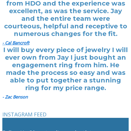
from HDO and the experience was
excellent, as was the service. Jay
and the entire team were
courteous, helpful and receptive to
numerous changes for the fit.
- Cal Bancroft
I will buy every piece of jewelry I will
ever own from Jay I just bought an
engagement ring from him. He
made the process so easy and was
able to put together a stunning
ring for my price range.
- Zac Benson
INSTAGRAM FEED