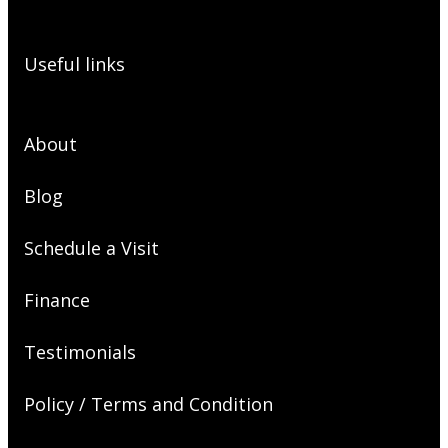
Useful links
About
Blog
Schedule a Visit
Finance
Testimonials
Policy / Terms and Condition