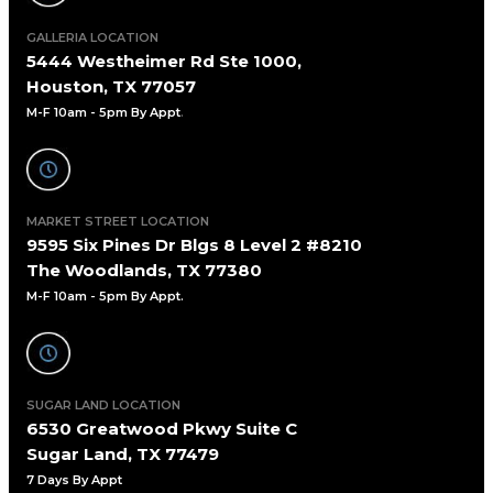
GALLERIA LOCATION
5444 Westheimer Rd Ste 1000,
Houston, TX 77057
M-F 10am - 5pm By Appt
.
MARKET STREET LOCATION
9595 Six Pines Dr Blgs 8 Level 2 #8210
The Woodlands, TX 77380
M-F 10am - 5pm By Appt.
SUGAR LAND LOCATION
6530 Greatwood Pkwy Suite C
Sugar Land, TX 77479
7 Days By Appt