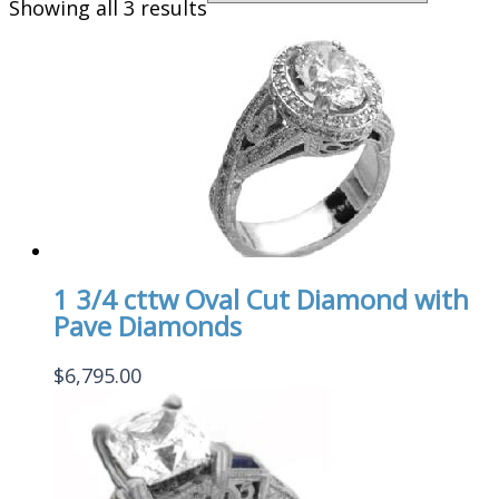
Showing all 3 results
1 3/4 cttw Oval Cut Diamond with
Pave Diamonds
$
6,795.00