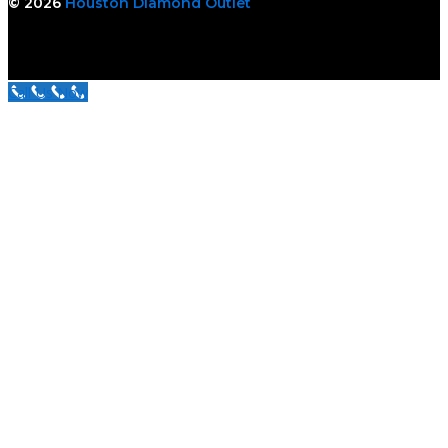
© 2026
Houston Diamond Outlet
Call Us Now