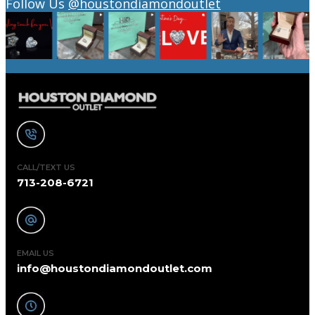
Follow Us
@houstondiamondoutlet
CALL/TEXT US
713-208-6721
EMAIL US
info@houstondiamondoutlet.com