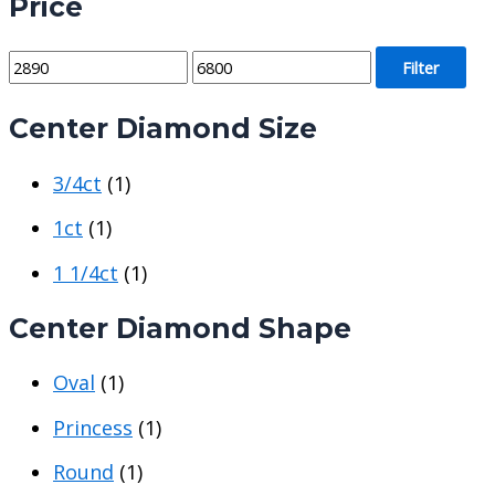
Price
M
M
Filter
i
a
Center Diamond Size
n
x
p
p
3/4ct
(1)
r
r
i
i
1ct
(1)
c
c
1 1/4ct
(1)
e
e
Center Diamond Shape
Oval
(1)
Princess
(1)
Round
(1)