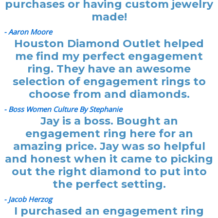
purchases or having custom jewelry
made!
- Aaron Moore
Houston Diamond Outlet helped
me find my perfect engagement
ring. They have an awesome
selection of engagement rings to
choose from and diamonds.
- Boss Women Culture By Stephanie
Jay is a boss. Bought an
engagement ring here for an
amazing price. Jay was so helpful
and honest when it came to picking
out the right diamond to put into
the perfect setting.
- Jacob Herzog
I purchased an engagement ring