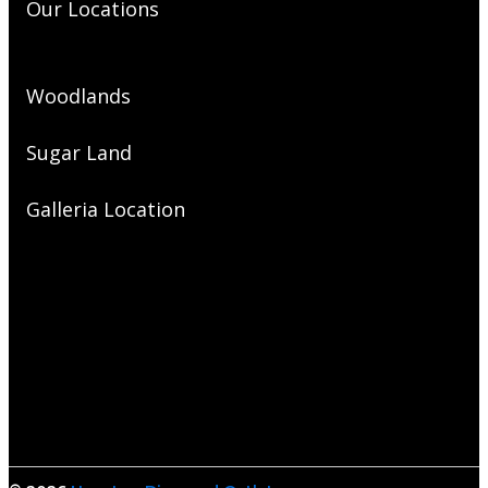
Our Locations
Woodlands
Sugar Land
Galleria Location