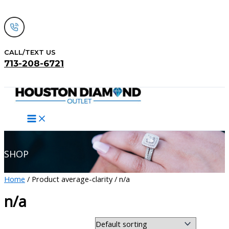
Skip
to
content
CALL/TEXT US
713-208-6721
Search
SHOP
Home
/ Product average-clarity / n/a
n/a