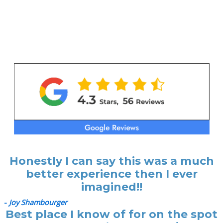
Honestly I can say this was a much
better experience then I ever
imagined!!
-
Joy Shambourger
Best place I know of for on the spot