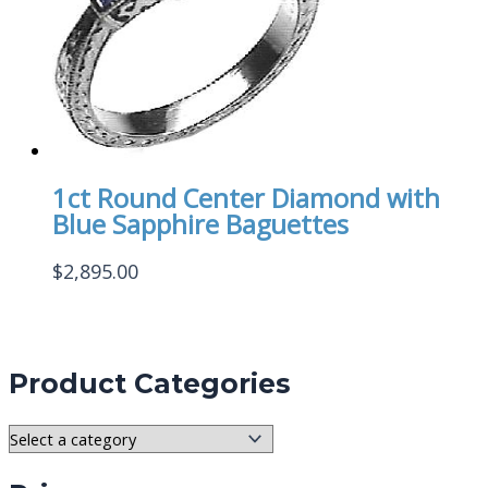
1ct Round Center Diamond with
Blue Sapphire Baguettes
$
2,895.00
Product Categories