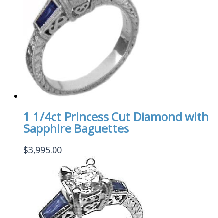
1 1/4ct Princess Cut Diamond with
Sapphire Baguettes
$
3,995.00