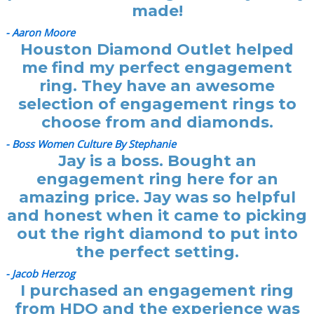
made!
- Aaron Moore
Houston Diamond Outlet helped
me find my perfect engagement
ring. They have an awesome
selection of engagement rings to
choose from and diamonds.
- Boss Women Culture By Stephanie
Jay is a boss. Bought an
engagement ring here for an
amazing price. Jay was so helpful
and honest when it came to picking
out the right diamond to put into
the perfect setting.
- Jacob Herzog
I purchased an engagement ring
from HDO and the experience was