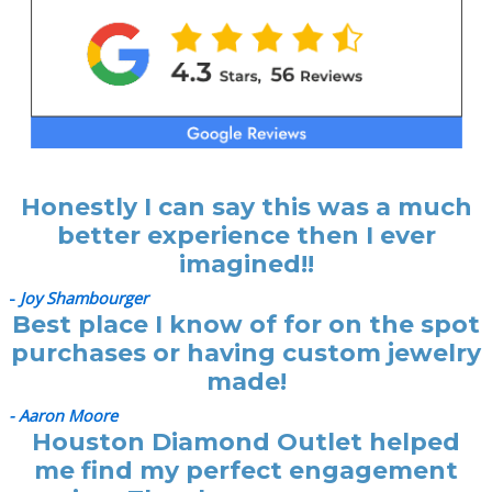
Honestly I can say this was a much
better experience then I ever
imagined!!
-
Joy Shambourger
Best place I know of for on the spot
purchases or having custom jewelry
made!
- Aaron Moore
Houston Diamond Outlet helped
me find my perfect engagement