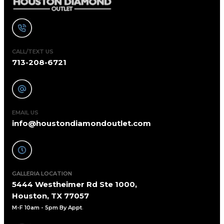
CALL/TEXT US
713-208-6721
EMAIL US
info@houstondiamondoutlet.com
GALLERIA LOCATION
5444 Westheimer Rd Ste 1000,
Houston, TX 77057
M-F 10am - 5pm By Appt
.