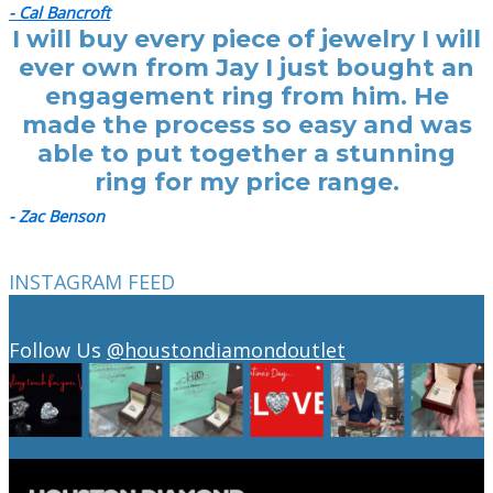
- Cal Bancroft
I will buy every piece of jewelry I will
ever own from Jay I just bought an
engagement ring from him. He
made the process so easy and was
able to put together a stunning
ring for my price range.
- Zac Benson
INSTAGRAM FEED
Follow Us
@houstondiamondoutlet