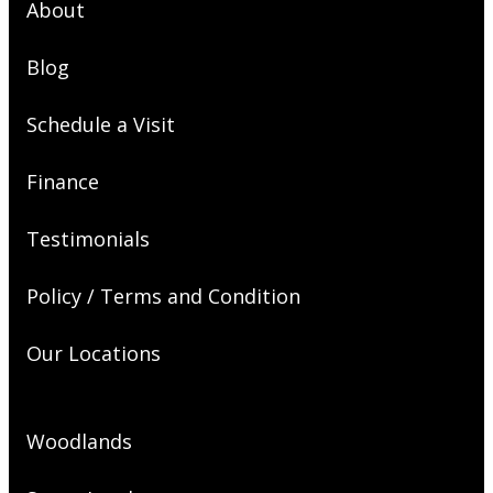
About
Blog
Schedule a Visit
Finance
Testimonials
Policy / Terms and Condition
Our Locations
Woodlands