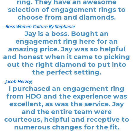
ring. They have an awesome
selection of engagement rings to
choose from and diamonds.
- Boss Women Culture By Stephanie
Jay is a boss. Bought an
engagement ring here for an
amazing price. Jay was so helpful
and honest when it came to picking
out the right diamond to put into
the perfect setting.
- Jacob Herzog
I purchased an engagement ring
from HDO and the experience was
excellent, as was the service. Jay
and the entire team were
courteous, helpful and receptive to
numerous changes for the fit.