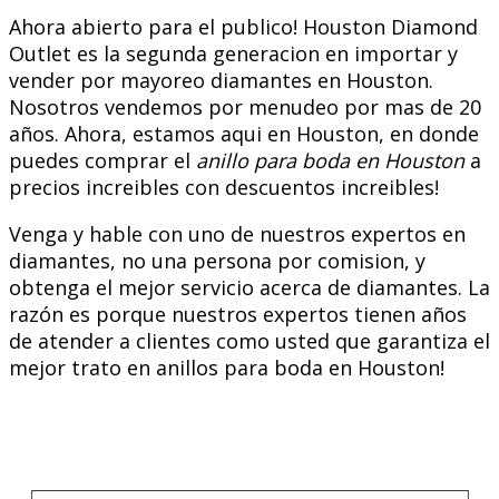
Ahora abierto para el publico! Houston Diamond
Outlet es la segunda generacion en importar y
vender por mayoreo diamantes en Houston.
Nosotros vendemos por menudeo por mas de 20
años. Ahora, estamos aqui en Houston, en donde
puedes comprar el
anillo para boda en Houston
a
precios increibles con descuentos increibles!
Venga y hable con uno de nuestros expertos en
diamantes, no una persona por comision, y
obtenga el mejor servicio acerca de diamantes. La
razón es porque nuestros expertos tienen años
de atender a clientes como usted que garantiza el
mejor trato en anillos para boda en Houston!