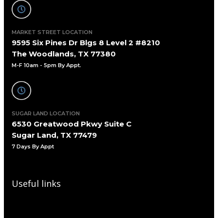
MARKET STREET LOCATION
9595 Six Pines Dr Blgs 8 Level 2 #8210
The Woodlands, TX 77380
M-F 10am - 5pm By Appt.
SUGAR LAND LOCATION
6530 Greatwood Pkwy Suite C
Sugar Land, TX 77479
7 Days By Appt
Useful links