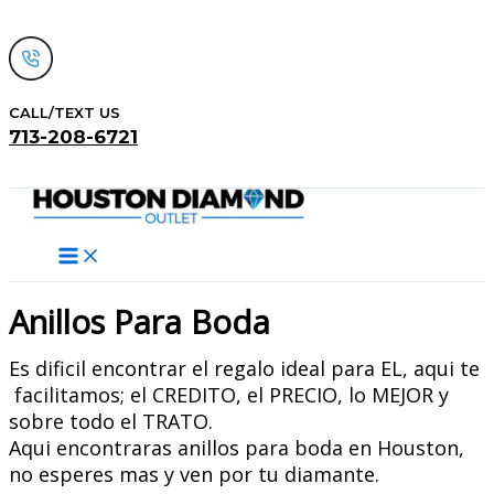
Skip
to
content
CALL/TEXT US
713-208-6721
Search
Anillos Para Boda
Es dificil encontrar el regalo ideal para EL, aqui te
facilitamos; el CREDITO, el PRECIO, lo MEJOR y
sobre todo el TRATO.
Aqui encontraras anillos para boda en Houston,
no esperes mas y ven por tu diamante.