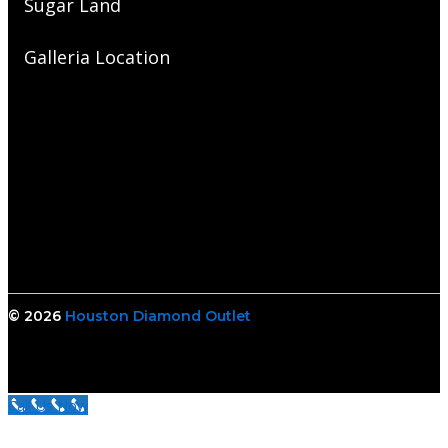
Sugar Land
Galleria Location
© 2026
Houston Diamond Outlet
Call Us Now