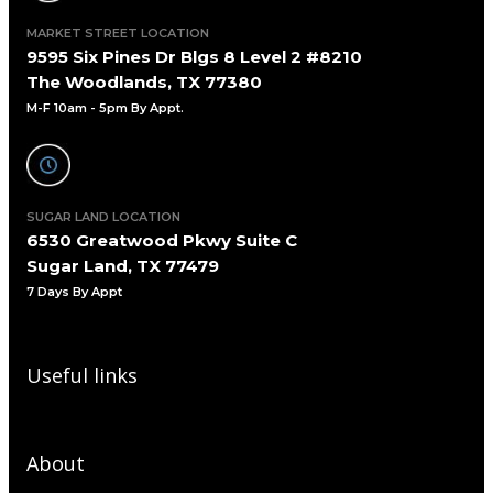
MARKET STREET LOCATION
9595 Six Pines Dr Blgs 8 Level 2 #8210
The Woodlands, TX 77380
M-F 10am - 5pm By Appt.
SUGAR LAND LOCATION
6530 Greatwood Pkwy Suite C
Sugar Land, TX 77479
7 Days By Appt
Useful links
About