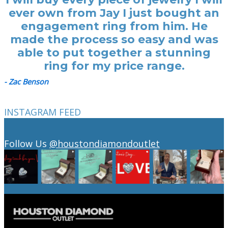
ever own from Jay I just bought an
engagement ring from him. He
made the process so easy and was
able to put together a stunning
ring for my price range.
- Zac Benson
INSTAGRAM FEED
Follow Us
@houstondiamondoutlet