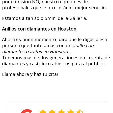
por comision NO, nuestro equipo es de
profesionales que le ofrecerán el mejor servicio.
Estamos a tan solo 5min. de la Galleria.
Anillos con diamantes en Houston
Ahora es buen momento para que le digas a esa
persona que tanto amas con un
anillo con
diamantes baratos en Houston.
Tenemos mas de dos generaciones en la venta de
diamantes y casi cinco abiertos para al publico.
Llama ahora y haz tu cita!