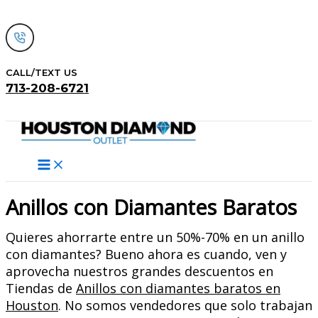
Skip
to
content
CALL/TEXT US
713-208-6721
Search
Anillos con Diamantes Baratos
Quieres ahorrarte entre un 50%-70% en un anillo
con diamantes? Bueno ahora es cuando, ven y
aprovecha nuestros grandes descuentos en
Tiendas de
Anillos con diamantes baratos en
Houston
. No somos vendedores que solo trabajan