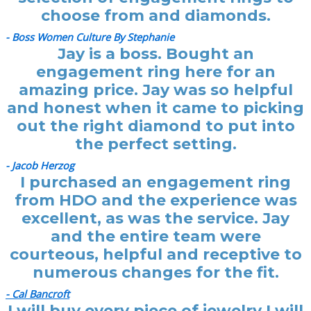
choose from and diamonds.
- Boss Women Culture By Stephanie
Jay is a boss. Bought an
engagement ring here for an
amazing price. Jay was so helpful
and honest when it came to picking
out the right diamond to put into
the perfect setting.
- Jacob Herzog
I purchased an engagement ring
from HDO and the experience was
excellent, as was the service. Jay
and the entire team were
courteous, helpful and receptive to
numerous changes for the fit.
- Cal Bancroft
I will buy every piece of jewelry I will