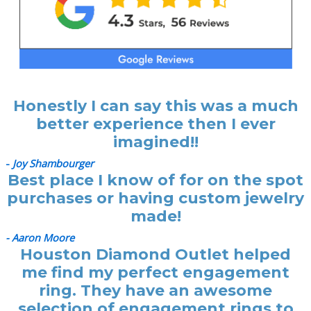
Honestly I can say this was a much
better experience then I ever
imagined!!
-
Joy Shambourger
Best place I know of for on the spot
purchases or having custom jewelry
made!
- Aaron Moore
Houston Diamond Outlet helped
me find my perfect engagement
ring. They have an awesome
selection of engagement rings to