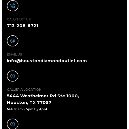
CALL/TEXT US
713-208-6721
EMAIL US
info@houstondiamondoutlet.com
GALLERIA LOCATION
5444 Westheimer Rd Ste 1000,
Houston, TX 77057
M-F 10am - 5pm By Appt
.