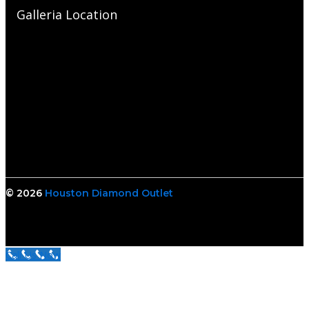
Galleria Location
© 2026
Houston Diamond Outlet
Call Us Now