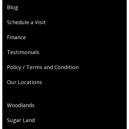
Blog
Schedule a Visit
Finance
Testimonials
Policy / Terms and Condition
Our Locations
Woodlands
Sugar Land